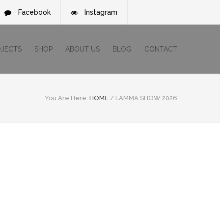
Facebook
Instagram
OJECTS
SHOP
ABOUT US
BLOG
CONTACT
You Are Here:
HOME
/
LAMMA SHOW 2026