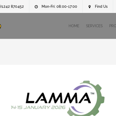
0)1242 870452
Mon-Fri: 08:00-17:00
Find Us
e
HOME
SERVICES
PR