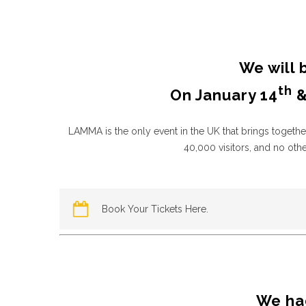
We will 
th
On January 14
&
LAMMA is the only event in the UK that brings togethe
40,000 visitors, and no ot
Book Your Tickets Here.
We had