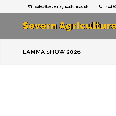
sales@severnagriculture.co.uk
+44 (
Severn Agricultur
LAMMA SHOW 2026