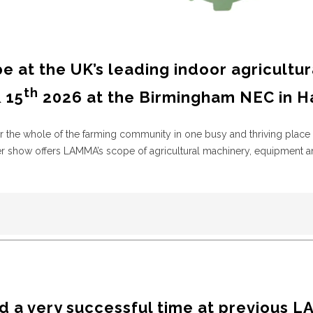
be at the UK’s leading indoor agricultur
th
 15
2026 at the Birmingham NEC in Hal
r the whole of the farming community in one busy and thriving place 
her show offers LAMMA’s scope of agricultural machinery, equipment a
 a very successful time at previous
L