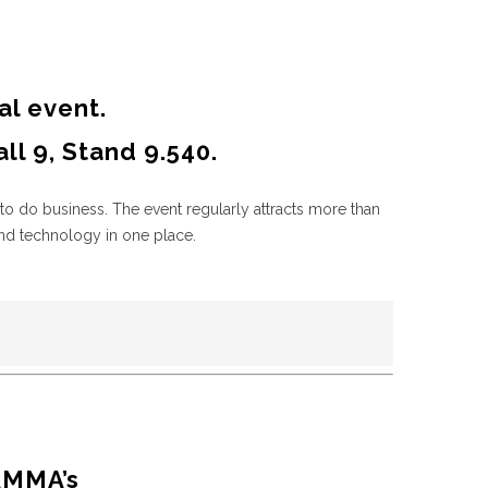
al event.
l 9, Stand 9.540.
to do business. The event regularly attracts more than
nd technology in one place.
AMMA’s