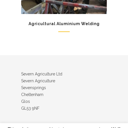
Agricultural Aluminium Welding
Severn Agriculture Ltd
Severn Agriculture
Sevensprings
Cheltenham
Glos
GL53 9NF