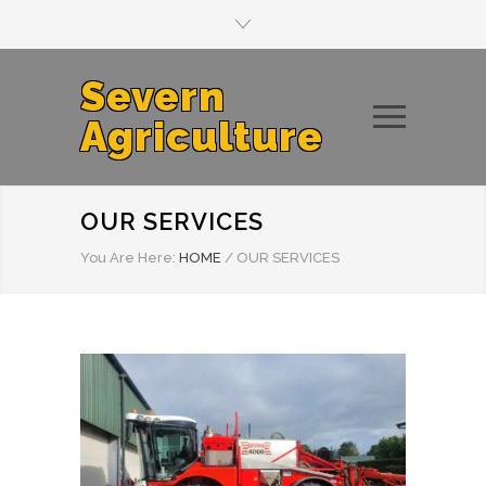
Severn
Agriculture
OUR SERVICES
You Are Here:
HOME
/
OUR SERVICES