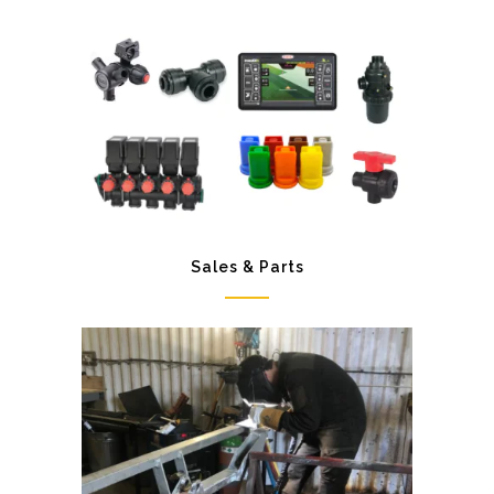
Sales & Parts