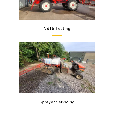
NSTS Testing
Sprayer Servicing