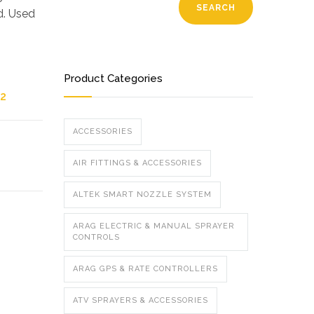
SEARCH
d. Used
Product Categories
52
ACCESSORIES
AIR FITTINGS & ACCESSORIES
ALTEK SMART NOZZLE SYSTEM
ARAG ELECTRIC & MANUAL SPRAYER
CONTROLS
ARAG GPS & RATE CONTROLLERS
ATV SPRAYERS & ACCESSORIES