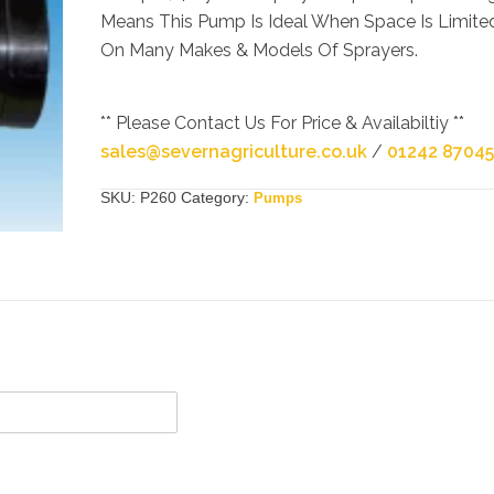
Means This Pump Is Ideal When Space Is Limite
On Many Makes & Models Of Sprayers.
** Please Contact Us For Price & Availabiltiy **
sales@severnagriculture.co.uk
/
01242 8704
SKU:
P260
Category:
Pumps