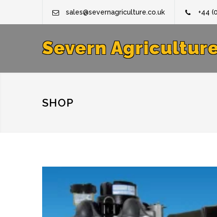
sales@severnagriculture.co.uk
+44 (
Severn Agricultur
SHOP