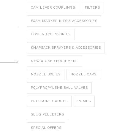
CAM LEVER COUPLINGS
FILTERS
FOAM MARKER KITS & ACCESSORIES
HOSE & ACCESSORIES
KNAPSACK SPRAYERS & ACCESSORIES
NEW & USED EQUIPMENT
NOZZLE BODIES
NOZZLE CAPS
POLYPROPYLENE BALL VALVES
PRESSURE GAUGES
PUMPS
SLUG PELLETERS
SPECIAL OFFERS