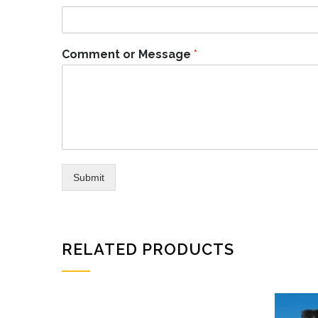
Comment or Message
*
Submit
RELATED PRODUCTS