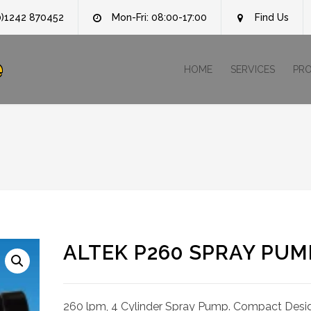
0)1242 870452
Mon-Fri: 08:00-17:00
Find Us
e
HOME
SERVICES
PR
ALTEK P260 SPRAY PUM
260 lpm, 4 Cylinder Spray Pump. Compact Desi