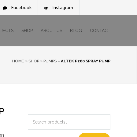
Facebook
Instagram
OJECTS
SHOP
ABOUT US
BLOG
CONTACT
HOME
»
SHOP
»
PUMPS
»
ALTEK P260 SPRAY PUMP
P
gn