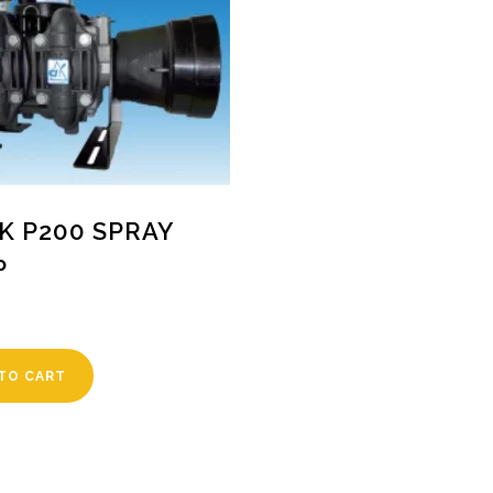
K P200 SPRAY
P
TO CART