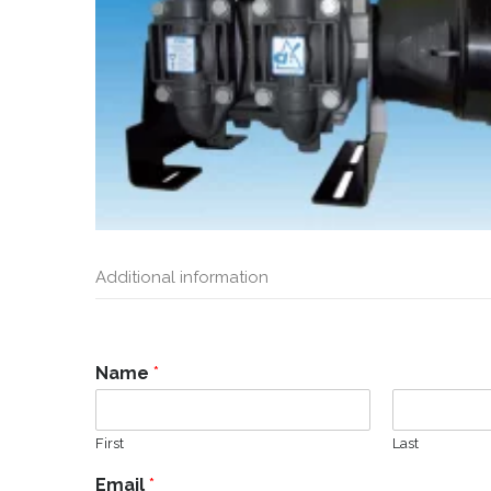
Additional information
Name
*
First
Last
Email
*