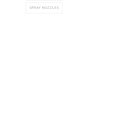
SPRAY NOZZLES