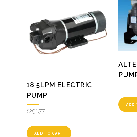
ALTE
PUM
18.5LPM ELECTRIC
PUMP
ADD 
£
291.77
ADD TO CART