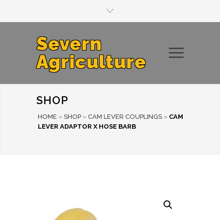
Severn
Agriculture
SHOP
HOME
»
SHOP
»
CAM LEVER COUPLINGS
»
CAM
LEVER ADAPTOR X HOSE BARB