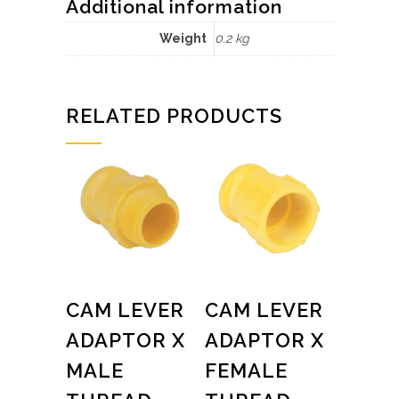
Additional information
Weight
0.2 kg
RELATED PRODUCTS
CAM LEVER
CAM LEVER
ADAPTOR X
ADAPTOR X
MALE
FEMALE