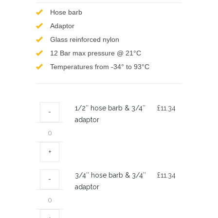
Hose barb
Adaptor
Glass reinforced nylon
12 Bar max pressure @ 21°C
Temperatures from -34° to 93°C
1/2″
1/2″ hose barb & 3/4″
£
11.34
hose
adaptor
barb
&
3/4″
adaptor
3/4″
3/4″ hose barb & 3/4″
£
11.34
quantity
hose
adaptor
barb
&