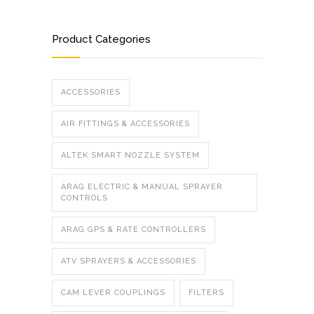
Product Categories
ACCESSORIES
AIR FITTINGS & ACCESSORIES
ALTEK SMART NOZZLE SYSTEM
ARAG ELECTRIC & MANUAL SPRAYER
CONTROLS
ARAG GPS & RATE CONTROLLERS
ATV SPRAYERS & ACCESSORIES
CAM LEVER COUPLINGS
FILTERS