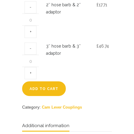
2″
2″ hose barb & 2″
£
17.71
quantity
hose
adaptor
barb
&
2″
adaptor
3″
3″ hose barb & 3″
£
46.74
quantity
hose
adaptor
barb
&
3″
adaptor
quantity
ADD TO CART
Category:
Cam Lever Couplings
Additional information