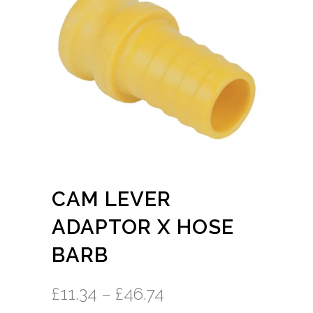
CAM LEVER
ADAPTOR X HOSE
BARB
£
11.34
–
£
46.74