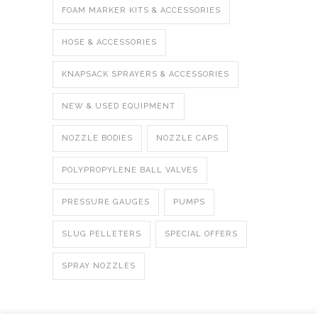
FOAM MARKER KITS & ACCESSORIES
HOSE & ACCESSORIES
KNAPSACK SPRAYERS & ACCESSORIES
NEW & USED EQUIPMENT
NOZZLE BODIES
NOZZLE CAPS
POLYPROPYLENE BALL VALVES
PRESSURE GAUGES
PUMPS
SLUG PELLETERS
SPECIAL OFFERS
SPRAY NOZZLES