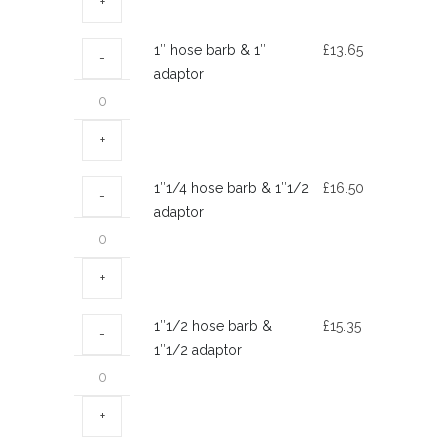
3/4″
adaptor
1″
1″ hose barb & 1″
£
13.65
quantity
hose
adaptor
barb
&
1″
adaptor
1″1/4
1″1/4 hose barb & 1″1/2
£
16.50
quantity
hose
adaptor
barb
&
1″1/2
adaptor
1″1/2
1″1/2 hose barb &
£
15.35
quantity
hose
1″1/2 adaptor
barb
&
1″1/2
adaptor