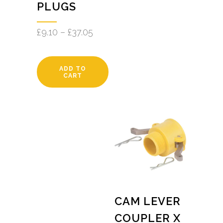
PLUGS
£
9.10
–
£
37.05
ADD TO
CART
CAM LEVER
COUPLER X