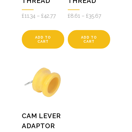
THREAD
THREAD
£
11.34
–
£
42.77
£
8.61
–
£
35.67
ADD TO
ADD TO
CART
CART
CAM LEVER
ADAPTOR