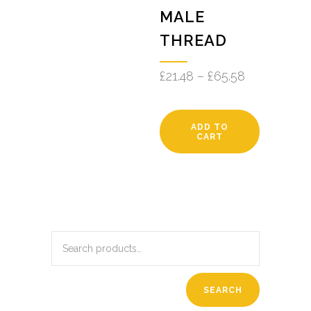
MALE
THREAD
£
21.48
–
£
65.58
ADD TO
CART
SEARCH