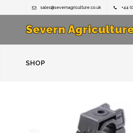
sales@severnagriculture.co.uk
+44 (
Severn Agricultur
SHOP