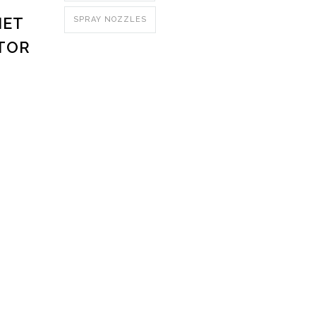
NET
SPRAY NOZZLES
TOR