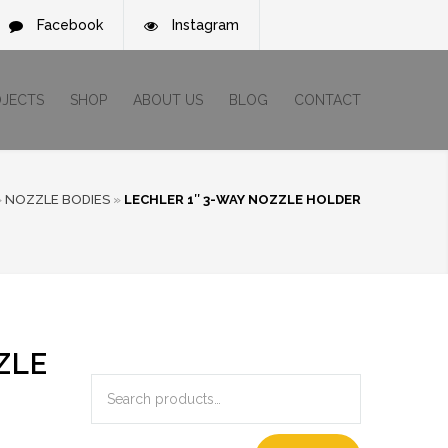
Facebook
Instagram
OJECTS
SHOP
ABOUT US
BLOG
CONTACT
»
NOZZLE BODIES
»
LECHLER 1″ 3-WAY NOZZLE HOLDER
ZLE