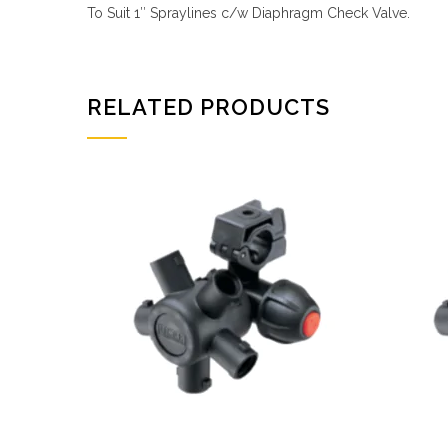
To Suit 1″ Spraylines c/w Diaphragm Check Valve.
RELATED PRODUCTS