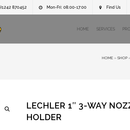
0)1242 870452
Mon-Fri: 08:00-17:00
Find Us
e
HOME
SERVICES
PR
HOME
»
SHOP
LECHLER 1″ 3-WAY NOZ
HOLDER