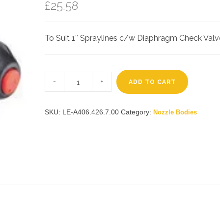
£
25.58
To Suit 1″ Spraylines c/w Diaphragm Check Valv
Lechler
1″
ADD TO CART
3-
Way
Nozzle
Holder
SKU:
LE-A406.426.7.00
Category:
Nozzle Bodies
quantity