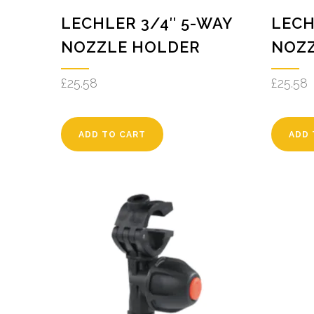
LECHLER 3/4″ 5-WAY
LECH
NOZZLE HOLDER
NOZ
£
25.58
£
25.58
ADD TO CART
ADD 