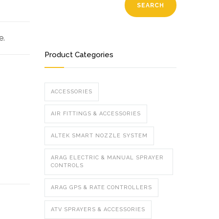
SEARCH
e.
Product Categories
ACCESSORIES
AIR FITTINGS & ACCESSORIES
ALTEK SMART NOZZLE SYSTEM
ARAG ELECTRIC & MANUAL SPRAYER
CONTROLS
ARAG GPS & RATE CONTROLLERS
ATV SPRAYERS & ACCESSORIES