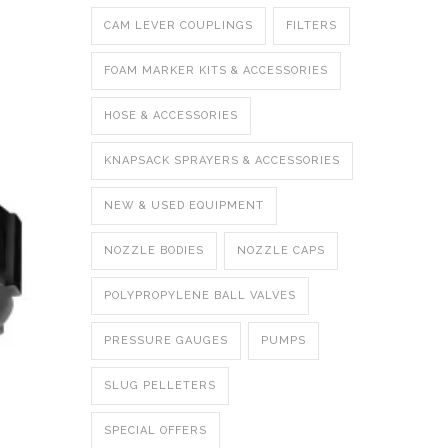
CAM LEVER COUPLINGS
FILTERS
FOAM MARKER KITS & ACCESSORIES
HOSE & ACCESSORIES
KNAPSACK SPRAYERS & ACCESSORIES
NEW & USED EQUIPMENT
NOZZLE BODIES
NOZZLE CAPS
POLYPROPYLENE BALL VALVES
PRESSURE GAUGES
PUMPS
SLUG PELLETERS
SPECIAL OFFERS