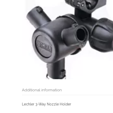
Additional information
Lechler 3-Way Nozzle Holder