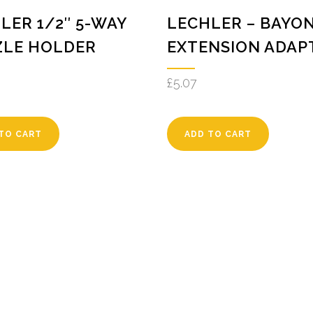
LER 1/2″ 5-WAY
LECHLER – BAYO
ZLE HOLDER
EXTENSION ADAP
£
5.07
TO CART
ADD TO CART