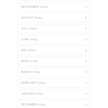
SEPTEMBER 2025
1
AUGUST 2025
2
JULY 2025
2
JUNE 2025
1
MAY 2025
3
APRIL 2025
2
MARCH 2025
2
FEBRUARY 2025
1
JANUARY 2025
1
DECEMBER 2024
1