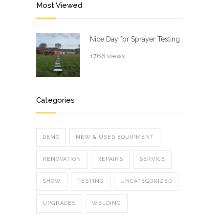
Most Viewed
Nice Day for Sprayer Testing
1766 views
Categories
DEMO
NEW & USED EQUIPMENT
RENOVATION
REPAIRS
SERVICE
SHOW
TESTING
UNCATEGORIZED
UPGRADES
WELDING