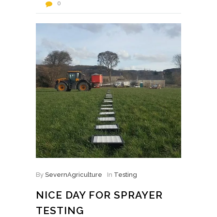
0
By
SevernAgriculture
In
Testing
NICE DAY FOR SPRAYER
TESTING