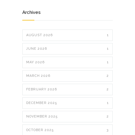
Archives
AUGUST 2026
1
JUNE 2026
1
MAY 2026
1
MARCH 2026
2
FEBRUARY 2026
2
DECEMBER 2025
1
NOVEMBER 2025
2
OCTOBER 2025
3