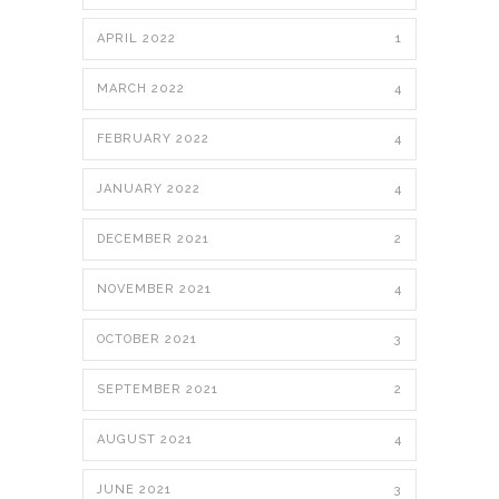
APRIL 2022
1
MARCH 2022
4
FEBRUARY 2022
4
JANUARY 2022
4
DECEMBER 2021
2
NOVEMBER 2021
4
OCTOBER 2021
3
SEPTEMBER 2021
2
AUGUST 2021
4
JUNE 2021
3