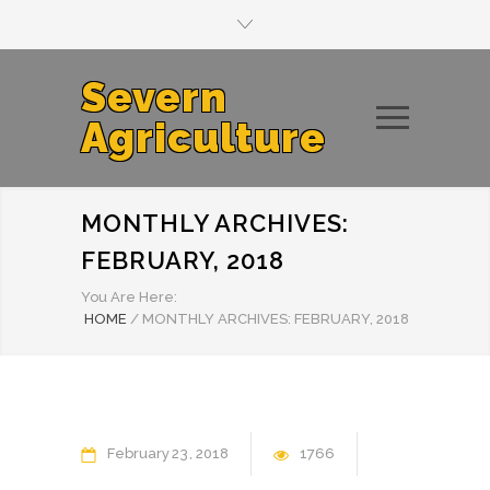
Severn
Agriculture
MONTHLY ARCHIVES:
FEBRUARY, 2018
You Are Here:
HOME
/
MONTHLY ARCHIVES: FEBRUARY, 2018
February
23
2018
1766