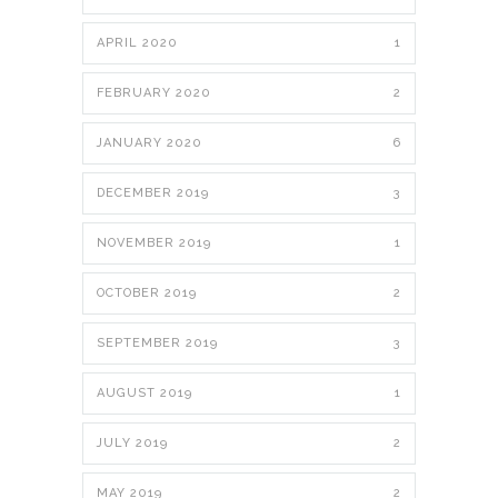
APRIL 2020
1
FEBRUARY 2020
2
JANUARY 2020
6
DECEMBER 2019
3
NOVEMBER 2019
1
OCTOBER 2019
2
SEPTEMBER 2019
3
AUGUST 2019
1
JULY 2019
2
MAY 2019
2