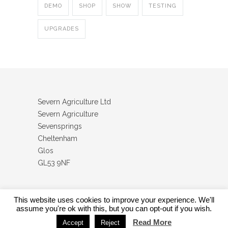
DEMO
SHOP
SHOW
TESTING
UPGRADES
Severn Agriculture Ltd
Severn Agriculture
Sevensprings
Cheltenham
Glos
GL53 9NF
This website uses cookies to improve your experience. We'll
assume you're ok with this, but you can opt-out if you wish.
Severn Agriculture Ltd
Read More
Accept
Reject