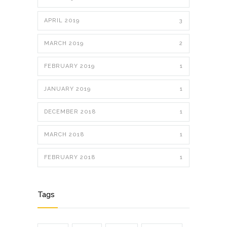
APRIL 2019
3
MARCH 2019
2
FEBRUARY 2019
1
JANUARY 2019
1
DECEMBER 2018
1
MARCH 2018
1
FEBRUARY 2018
1
Tags