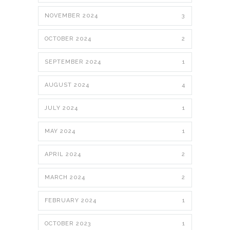
NOVEMBER 2024
3
OCTOBER 2024
2
SEPTEMBER 2024
1
AUGUST 2024
4
JULY 2024
1
MAY 2024
1
APRIL 2024
2
MARCH 2024
2
FEBRUARY 2024
1
OCTOBER 2023
1