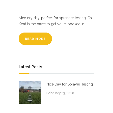
Nice dry day, perfect for spreader testing. Call
Kent in the office to get yours booked in.
READ MORE
Latest Posts
Nice Day for Sprayer Testing
February 23, 2018