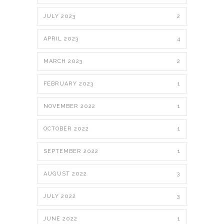
JULY 2023
2
APRIL 2023
4
MARCH 2023
2
FEBRUARY 2023
1
NOVEMBER 2022
1
OCTOBER 2022
1
SEPTEMBER 2022
1
AUGUST 2022
3
JULY 2022
3
JUNE 2022
1