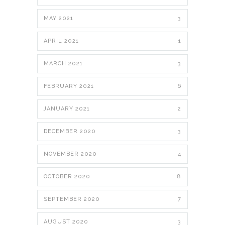
MAY 2021
3
APRIL 2021
1
MARCH 2021
3
FEBRUARY 2021
6
JANUARY 2021
2
DECEMBER 2020
3
NOVEMBER 2020
4
OCTOBER 2020
8
SEPTEMBER 2020
7
AUGUST 2020
3