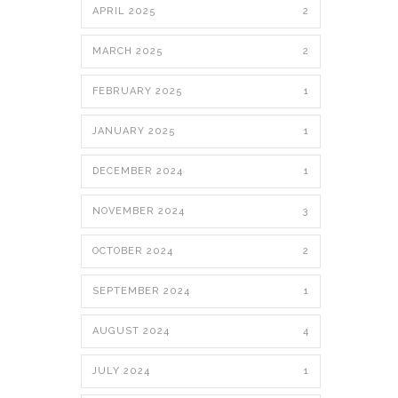
APRIL 2025
2
MARCH 2025
2
FEBRUARY 2025
1
JANUARY 2025
1
DECEMBER 2024
1
NOVEMBER 2024
3
OCTOBER 2024
2
SEPTEMBER 2024
1
AUGUST 2024
4
JULY 2024
1