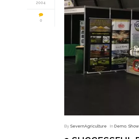
2004
0
By
SevernAgriculture
In
Demo
,
Show