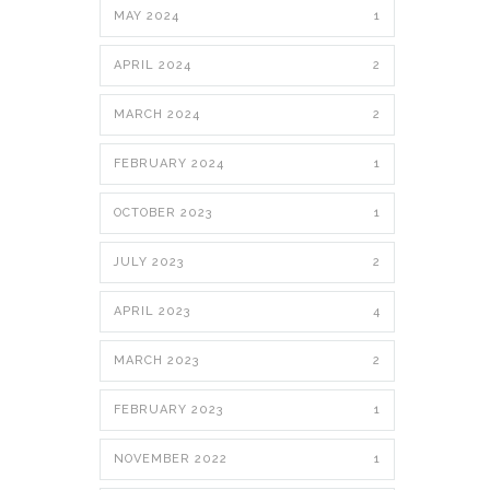
MAY 2024
1
APRIL 2024
2
MARCH 2024
2
FEBRUARY 2024
1
OCTOBER 2023
1
JULY 2023
2
APRIL 2023
4
MARCH 2023
2
FEBRUARY 2023
1
NOVEMBER 2022
1