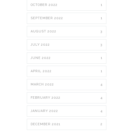
OCTOBER 2022
1
SEPTEMBER 2022
1
AUGUST 2022
3
JULY 2022
3
JUNE 2022
1
APRIL 2022
1
MARCH 2022
4
FEBRUARY 2022
4
JANUARY 2022
4
DECEMBER 2021
2