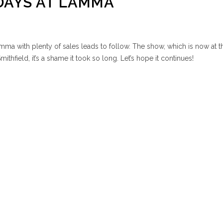
DAYS AT LAMMA
ma with plenty of sales leads to follow. The show, which is now at t
mithfield, it’s a shame it took so long. Let’s hope it continues!