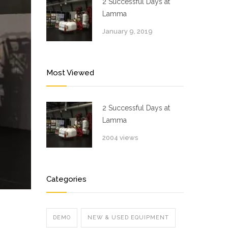
2 Successful Days at
Lamma
January 9, 2019
Most Viewed
2 Successful Days at
Lamma
2004 views
Categories
DEMO
NEW & USED EQUIPMENT