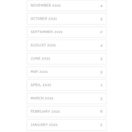
NOVEMBER 2021
4
OCTOBER 2021
3
SEPTEMBER 2021
2
AUGUST 2021
4
JUNE 2021
3
MAY 2021
3
APRIL 2021
1
MARCH 2021
3
FEBRUARY 2021
6
JANUARY 2021
2