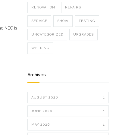
RENOVATION
REPAIRS
SERVICE
SHOW
TESTING
he NEC is
UNCATEGORIZED
UPGRADES
WELDING
Archives
AUGUST 2026
1
JUNE 2026
1
MAY 2026
1