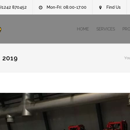
0)1242 870452
Mon-Fri: 08:00-17:00
Find Us
e
HOME
SERVICES
PR
 2019
Yo