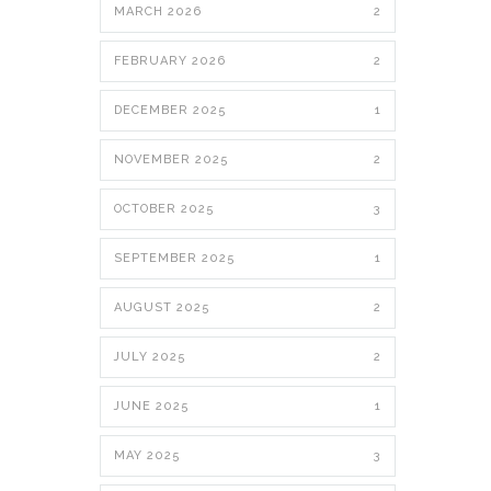
MARCH 2026
2
FEBRUARY 2026
2
DECEMBER 2025
1
NOVEMBER 2025
2
OCTOBER 2025
3
SEPTEMBER 2025
1
AUGUST 2025
2
JULY 2025
2
JUNE 2025
1
MAY 2025
3