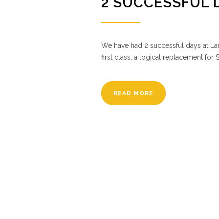
2 SUCCESSFUL 
We have had 2 successful days at Lam
first class, a logical replacement for S
READ MORE