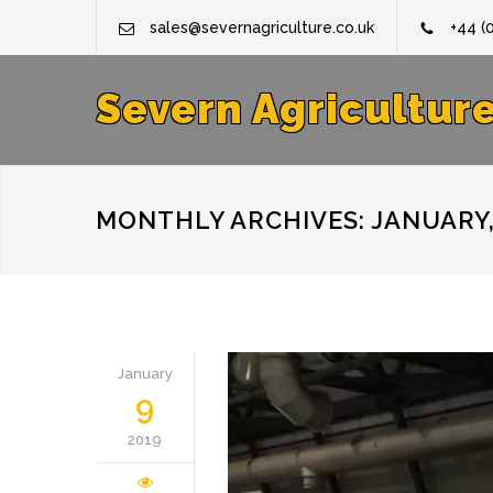
sales@severnagriculture.co.uk
+44 (
Severn Agricultur
MONTHLY ARCHIVES: JANUARY,
January
9
2019