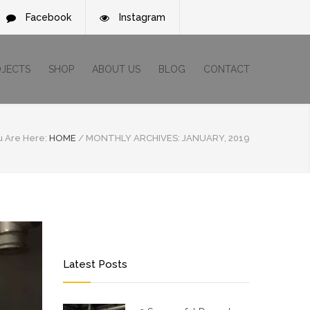
Facebook
Instagram
OJECTS
SHOP
ABOUT US
BLOG
CONTACT
u Are Here:
HOME
/
MONTHLY ARCHIVES: JANUARY, 2019
Latest Posts