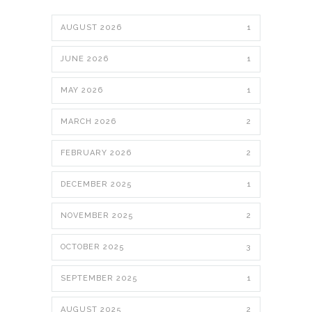
AUGUST 2026
1
JUNE 2026
1
MAY 2026
1
MARCH 2026
2
FEBRUARY 2026
2
DECEMBER 2025
1
NOVEMBER 2025
2
OCTOBER 2025
3
SEPTEMBER 2025
1
AUGUST 2025
2