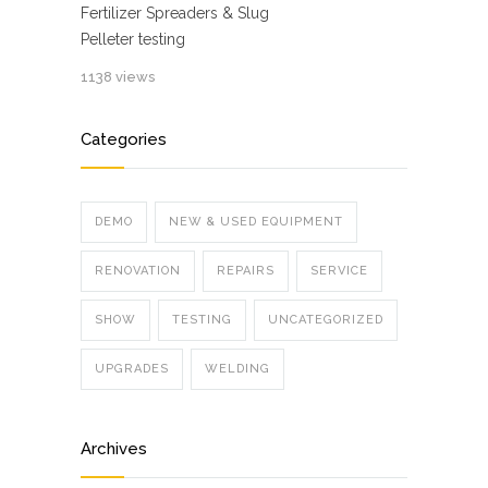
Fertilizer Spreaders & Slug
Pelleter testing
1138 views
Categories
DEMO
NEW & USED EQUIPMENT
RENOVATION
REPAIRS
SERVICE
SHOW
TESTING
UNCATEGORIZED
UPGRADES
WELDING
Archives