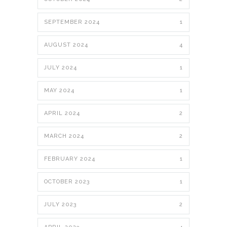
SEPTEMBER 2024
1
AUGUST 2024
4
JULY 2024
1
MAY 2024
1
APRIL 2024
2
MARCH 2024
2
FEBRUARY 2024
1
OCTOBER 2023
1
JULY 2023
2