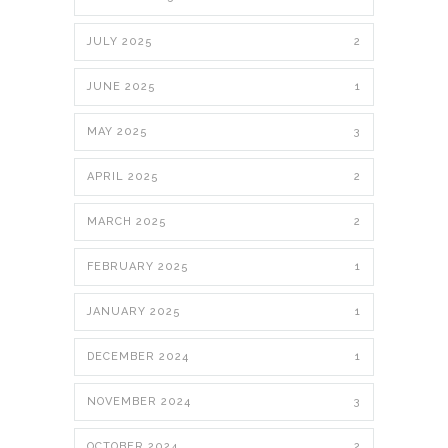
JULY 2025
2
JUNE 2025
1
MAY 2025
3
APRIL 2025
2
MARCH 2025
2
FEBRUARY 2025
1
JANUARY 2025
1
DECEMBER 2024
1
NOVEMBER 2024
3
OCTOBER 2024
2