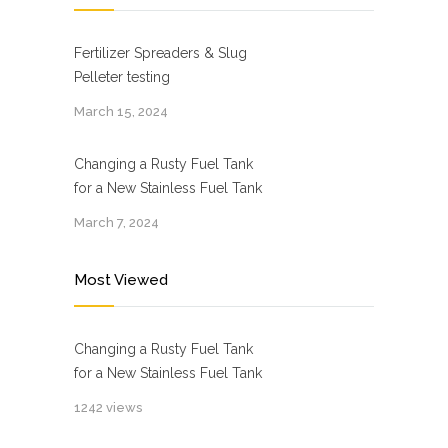
Fertilizer Spreaders & Slug
Pelleter testing
March 15, 2024
Changing a Rusty Fuel Tank
for a New Stainless Fuel Tank
March 7, 2024
Most Viewed
Changing a Rusty Fuel Tank
for a New Stainless Fuel Tank
1242 views