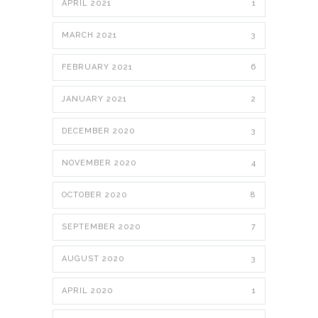
APRIL 2021
1
MARCH 2021
3
FEBRUARY 2021
6
JANUARY 2021
2
DECEMBER 2020
3
NOVEMBER 2020
4
OCTOBER 2020
8
SEPTEMBER 2020
7
AUGUST 2020
3
APRIL 2020
1