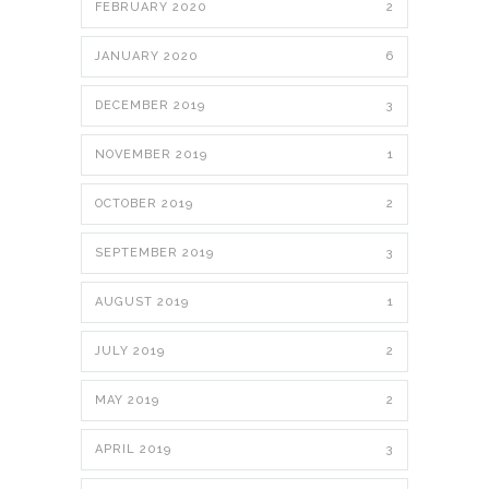
FEBRUARY 2020
2
JANUARY 2020
6
DECEMBER 2019
3
NOVEMBER 2019
1
OCTOBER 2019
2
SEPTEMBER 2019
3
AUGUST 2019
1
JULY 2019
2
MAY 2019
2
APRIL 2019
3