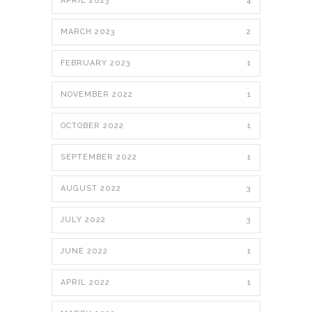
APRIL 2023
4
MARCH 2023
2
FEBRUARY 2023
1
NOVEMBER 2022
1
OCTOBER 2022
1
SEPTEMBER 2022
1
AUGUST 2022
3
JULY 2022
3
JUNE 2022
1
APRIL 2022
1