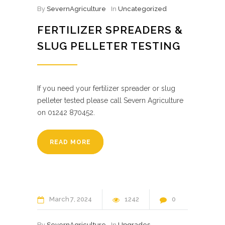
By
SevernAgriculture
In
Uncategorized
FERTILIZER SPREADERS &
SLUG PELLETER TESTING
If you need your fertilizer spreader or slug
pelleter tested please call Severn Agriculture
on 01242 870452.
READ MORE
March
7
2024
1242
0
By
SevernAgriculture
In
Upgrades