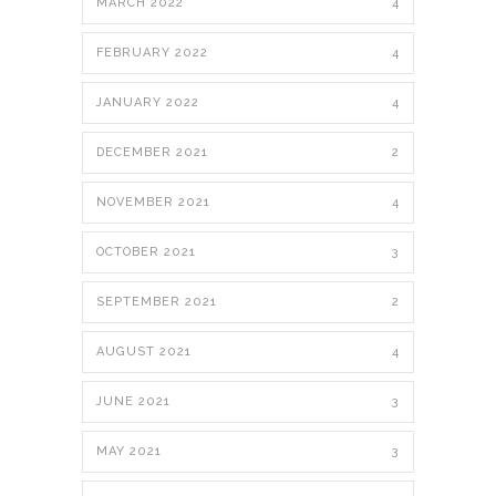
MARCH 2022
4
FEBRUARY 2022
4
JANUARY 2022
4
DECEMBER 2021
2
NOVEMBER 2021
4
OCTOBER 2021
3
SEPTEMBER 2021
2
AUGUST 2021
4
JUNE 2021
3
MAY 2021
3