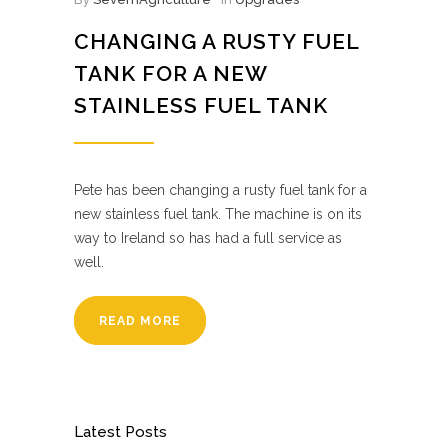
CHANGING A RUSTY FUEL
TANK FOR A NEW
STAINLESS FUEL TANK
Pete has been changing a rusty fuel tank for a
new stainless fuel tank. The machine is on its
way to Ireland so has had a full service as
well.
READ MORE
Latest Posts