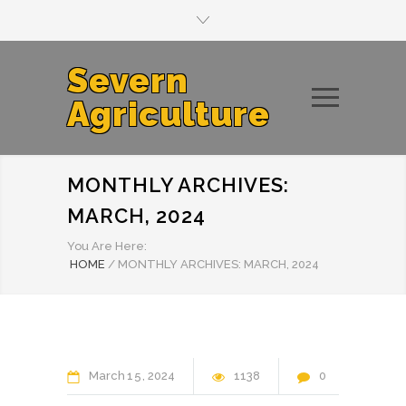
Severn
Agriculture
MONTHLY ARCHIVES:
MARCH, 2024
You Are Here:
HOME
/
MONTHLY ARCHIVES: MARCH, 2024
March
15
2024
1138
0