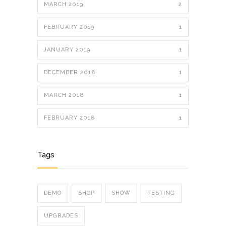
MARCH 2019
2
FEBRUARY 2019
1
JANUARY 2019
1
DECEMBER 2018
1
MARCH 2018
1
FEBRUARY 2018
1
Tags
DEMO
SHOP
SHOW
TESTING
UPGRADES