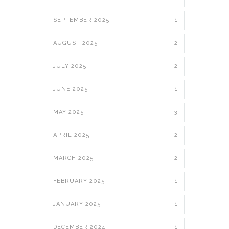
SEPTEMBER 2025
1
AUGUST 2025
2
JULY 2025
2
JUNE 2025
1
MAY 2025
3
APRIL 2025
2
MARCH 2025
2
FEBRUARY 2025
1
JANUARY 2025
1
DECEMBER 2024
1