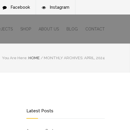
Facebook
Instagram
OJECTS
SHOP
ABOUT US
BLOG
CONTACT
You Are Here:
HOME
/
MONTHLY ARCHIVES: APRIL, 2024
Latest Posts