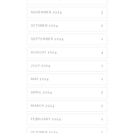
NOVEMBER 2024
3
OCTOBER 2024
2
SEPTEMBER 2024
1
AUGUST 2024
4
JULY 2024
1
MAY 2024
1
APRIL 2024
2
MARCH 2024
2
FEBRUARY 2024
1
OCTOBER 2023
1