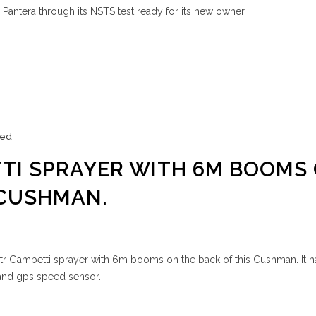
 Pantera through its NSTS test ready for its new owner.
zed
TI SPRAYER WITH 6M BOOMS
 CUSHMAN.
ltr Gambetti sprayer with 6m booms on the back of this Cushman. It 
er and gps speed sensor.