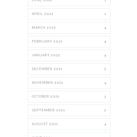
JUNE 2022
1
APRIL 2022
1
MARCH 2022
4
FEBRUARY 2022
4
JANUARY 2022
4
DECEMBER 2021
2
NOVEMBER 2021
4
OCTOBER 2021
3
SEPTEMBER 2021
2
AUGUST 2021
4