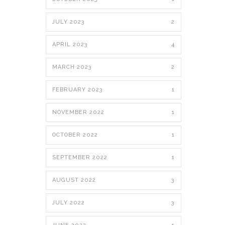
JULY 2023
2
APRIL 2023
4
MARCH 2023
2
FEBRUARY 2023
1
NOVEMBER 2022
1
OCTOBER 2022
1
SEPTEMBER 2022
1
AUGUST 2022
3
JULY 2022
3