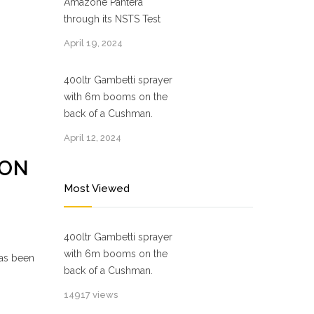
Amazone Pantera
through its NSTS Test
April 19, 2024
400ltr Gambetti sprayer
with 6m booms on the
back of a Cushman.
April 12, 2024
 ON
Most Viewed
400ltr Gambetti sprayer
with 6m booms on the
has been
back of a Cushman.
14917 views