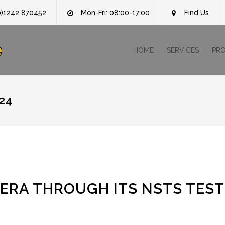
0)1242 870452
Mon-Fri: 08:00-17:00
Find Us
e
HOME
SERVICES
PR
24
ERA THROUGH ITS NSTS TEST