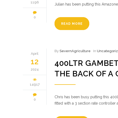
1196
Julian has been putting this Amazone
0
READ MORE
By
SevernAgriculture
In
Uncategori
April
12
400LTR GAMBET
2024
THE BACK OF A
14917
Chris has been busy putting this 400
0
fitted with a 3 section rate controll