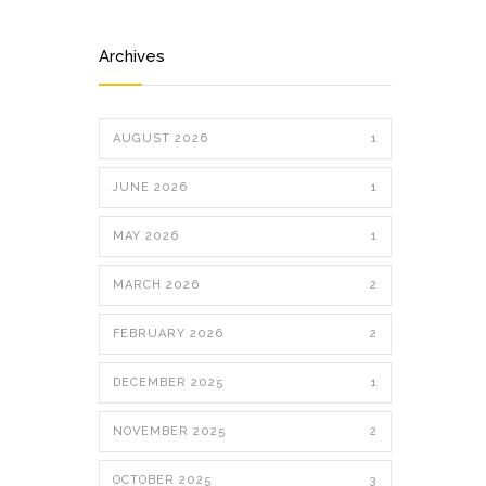
Archives
AUGUST 2026
1
JUNE 2026
1
MAY 2026
1
MARCH 2026
2
FEBRUARY 2026
2
DECEMBER 2025
1
NOVEMBER 2025
2
OCTOBER 2025
3