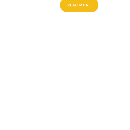
READ MORE