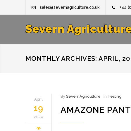
sales@severnagriculture.co.uk
+44 (
Severn Agricultur
MONTHLY ARCHIVES: APRIL, 20
By
SevernAgriculture
In
Testing
April
19
AMAZONE PANT
2024