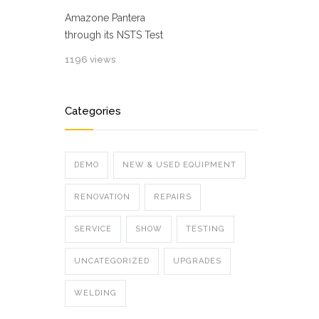
Amazone Pantera
through its NSTS Test
1196 views
Categories
DEMO
NEW & USED EQUIPMENT
RENOVATION
REPAIRS
SERVICE
SHOW
TESTING
UNCATEGORIZED
UPGRADES
WELDING