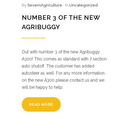
By
SevernAgriculture
In
Uncategorized
NUMBER 3 OF THE NEW
AGRIBUGGY
Out with number 3 of the new Agribuggy
A300! This comes as standard with 7 section
auto shutoff. The customer has added
autosteer as well. For any more information
on the new A300 please contact us and we
will be happy to help.
READ MORE