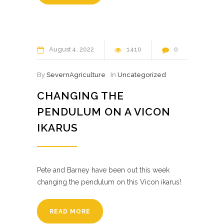
August
4
2022
1410
0
By
SevernAgriculture
In
Uncategorized
CHANGING THE
PENDULUM ON A VICON
IKARUS
Pete and Barney have been out this week
changing the pendulum on this Vicon ikarus!
READ MORE