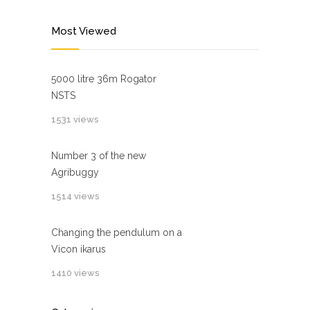
Most Viewed
5000 litre 36m Rogator
NSTS
1531 views
Number 3 of the new
Agribuggy
1514 views
Changing the pendulum on a
Vicon ikarus
1410 views