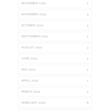
DECEMBER 2021
2
NOVEMBER 2021
4
OCTOBER 2021
3
SEPTEMBER 2021
2
AUGUST 2021
4
JUNE 2021
3
MAY 2021
3
APRIL 2021
1
MARCH 2021
3
FEBRUARY 2021
6