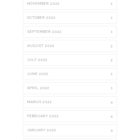
NOVEMBER 2022
1
OCTOBER 2022
1
SEPTEMBER 2022
1
AUGUST 2022
3
JULY 2022
3
JUNE 2022
1
APRIL 2022
1
MARCH 2022
4
FEBRUARY 2022
4
JANUARY 2022
4