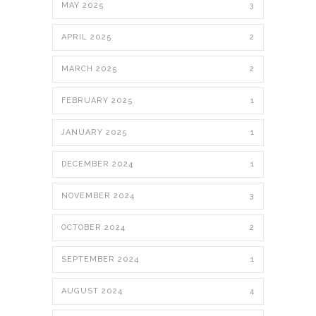
MAY 2025
3
APRIL 2025
2
MARCH 2025
2
FEBRUARY 2025
1
JANUARY 2025
1
DECEMBER 2024
1
NOVEMBER 2024
3
OCTOBER 2024
2
SEPTEMBER 2024
1
AUGUST 2024
4