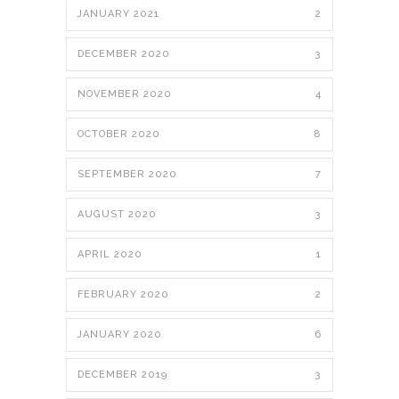
JANUARY 2021
2
DECEMBER 2020
3
NOVEMBER 2020
4
OCTOBER 2020
8
SEPTEMBER 2020
7
AUGUST 2020
3
APRIL 2020
1
FEBRUARY 2020
2
JANUARY 2020
6
DECEMBER 2019
3