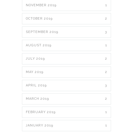
NOVEMBER 2019
1
OCTOBER 2019
2
SEPTEMBER 2019
3
AUGUST 2019
1
JULY 2019
2
MAY 2019
2
APRIL 2019
3
MARCH 2019
2
FEBRUARY 2019
1
JANUARY 2019
1