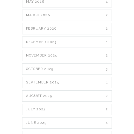
MAY 2026
1
MARCH 2026
2
FEBRUARY 2026
2
DECEMBER 2025
1
NOVEMBER 2025
2
OCTOBER 2025
3
SEPTEMBER 2025
1
AUGUST 2025
2
JULY 2025
2
JUNE 2025
1