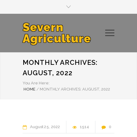
Severn
Agriculture
MONTHLY ARCHIVES:
AUGUST, 2022
You Are Here:
HOME
/
MONTHLY ARCHIVES: AUGUST, 2022
August
25
2022
1514
0