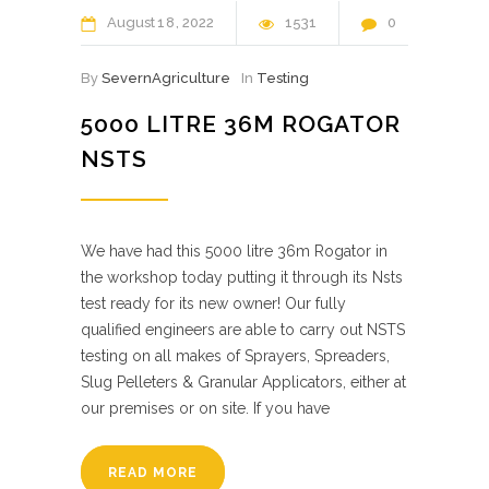
August
18
2022
1531
0
By
SevernAgriculture
In
Testing
5000 LITRE 36M ROGATOR
NSTS
We have had this 5000 litre 36m Rogator in
the workshop today putting it through its Nsts
test ready for its new owner! Our fully
qualified engineers are able to carry out NSTS
testing on all makes of Sprayers, Spreaders,
Slug Pelleters & Granular Applicators, either at
our premises or on site. If you have
READ MORE