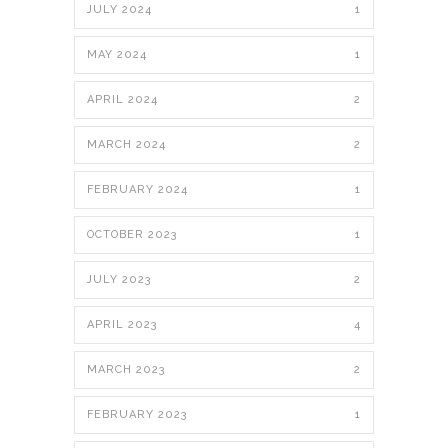
JULY 2024
1
MAY 2024
1
APRIL 2024
2
MARCH 2024
2
FEBRUARY 2024
1
OCTOBER 2023
1
JULY 2023
2
APRIL 2023
4
MARCH 2023
2
FEBRUARY 2023
1