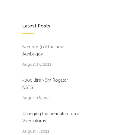
Latest Posts
Number 3 of the new
Agribuggy
August 25, 2022
5000 litre 36m Rogator
NSTS
August 18, 2022
Changing the pendulum on a
Vicon ikarus
August 4, 2022