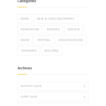
Categories
DEMO
NEW & USED EQUIPMENT
RENOVATION
REPAIRS
SERVICE
SHOW
TESTING
UNCATEGORIZED
UPGRADES
WELDING
Archives
AUGUST 2026
1
JUNE 2026
1