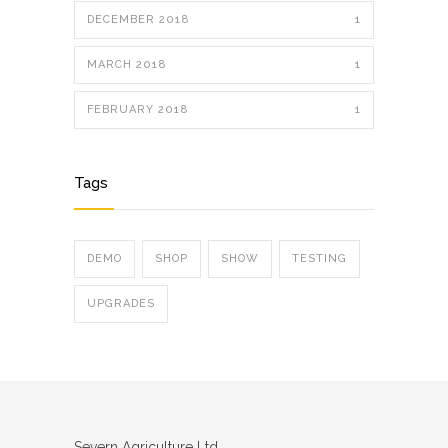
DECEMBER 2018
1
MARCH 2018
1
FEBRUARY 2018
1
Tags
DEMO
SHOP
SHOW
TESTING
UPGRADES
Severn Agriculture Ltd