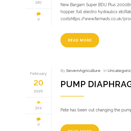
287
New Bargam Super BDU Plus 2000ltr ta
hopper, full electro hydraulics etcRa
costshttps://www.farmads.co.uk/pr
0
READ MORE
By
SevernAgriculture
In
Uncategori
February
20
PUMP DIAPHRA
2026
304
Pete has been out changing the pum
0