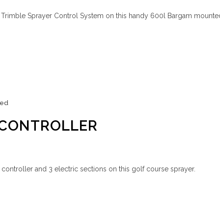
is Trimble Sprayer Control System on this handy 600l Bargam mounte
zed
 CONTROLLER
 controller and 3 electric sections on this golf course sprayer.