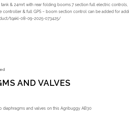
nk & 24mrt with rear folding booms.7 section full electric controls,
te controller & full GPS – boom section control can be added for addi
oduct/tqakl-08-09-2025-073425/
zed
GMS AND VALVES
p diaphragms and valves on this Agribuggy AB30