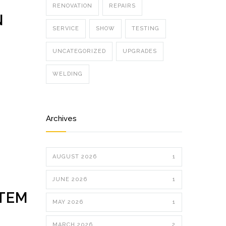
RENOVATION
REPAIRS
N
SERVICE
SHOW
TESTING
UNCATEGORIZED
UPGRADES
WELDING
Archives
AUGUST 2026
1
JUNE 2026
1
STEM
MAY 2026
1
MARCH 2026
2