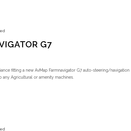
zed
VIGATOR G7
iance fitting a new AvMap Farmnavigator G7 auto-steering/navigation 
to any Agricultural or amenity machines.
zed