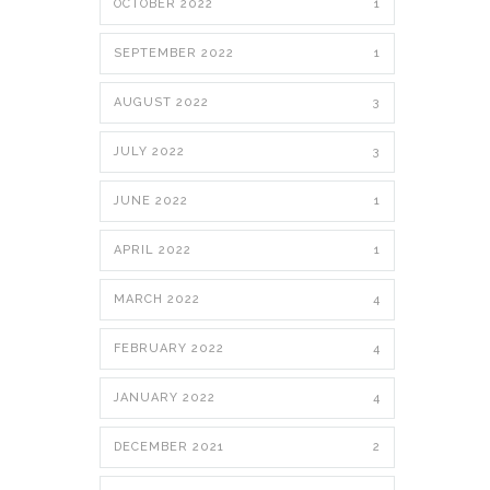
OCTOBER 2022
1
SEPTEMBER 2022
1
AUGUST 2022
3
JULY 2022
3
JUNE 2022
1
APRIL 2022
1
MARCH 2022
4
FEBRUARY 2022
4
JANUARY 2022
4
DECEMBER 2021
2