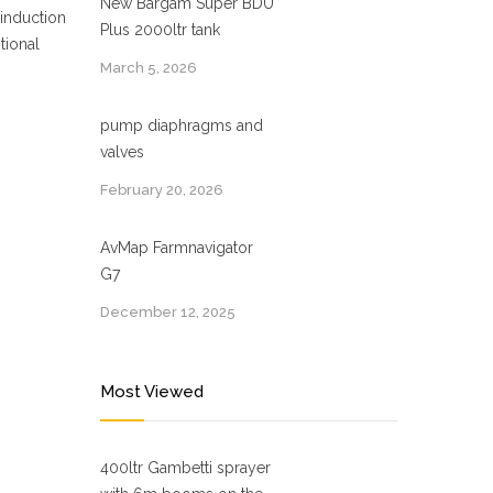
New Bargam Super BDU
 induction
Plus 2000ltr tank
tional
March 5, 2026
pump diaphragms and
valves
February 20, 2026
AvMap Farmnavigator
G7
December 12, 2025
Most Viewed
400ltr Gambetti sprayer