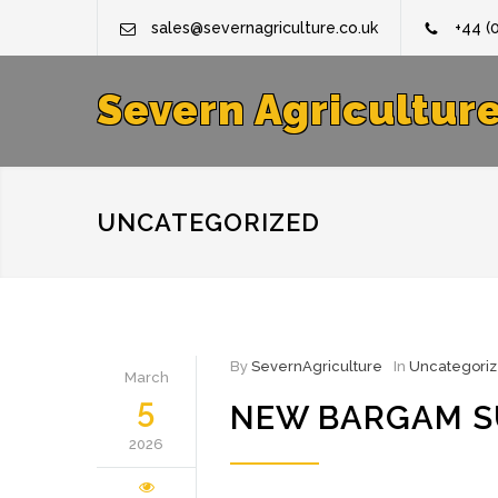
sales@severnagriculture.co.uk
+44 (
Severn Agricultur
UNCATEGORIZED
By
SevernAgriculture
In
Uncategori
March
5
NEW BARGAM SU
2026