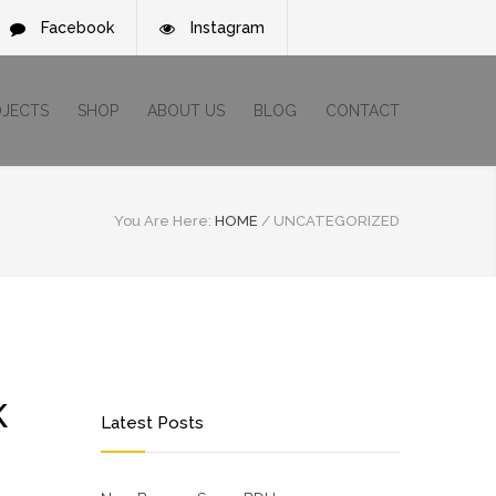
Facebook
Instagram
OJECTS
SHOP
ABOUT US
BLOG
CONTACT
You Are Here:
HOME
/
UNCATEGORIZED
K
Latest Posts