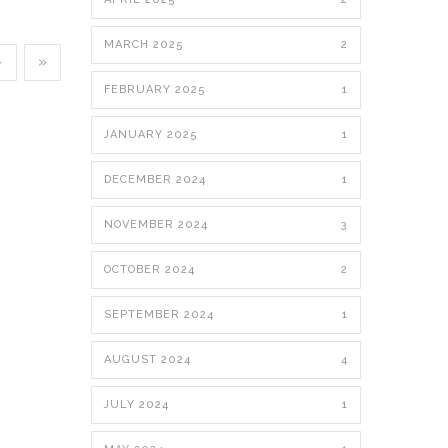
MARCH 2025
2
›
»
FEBRUARY 2025
1
JANUARY 2025
1
DECEMBER 2024
1
NOVEMBER 2024
3
OCTOBER 2024
2
SEPTEMBER 2024
1
AUGUST 2024
4
JULY 2024
1