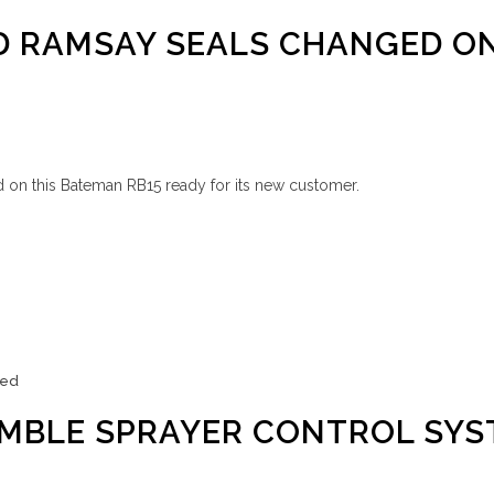
D RAMSAY SEALS CHANGED O
 on this Bateman RB15 ready for its new customer.
zed
IMBLE SPRAYER CONTROL SY