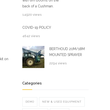
with 6m booms on the
back of a Cushman.
14920 views
COVID-19 POLICY
4642 views
BERTHOUD 20M/18M
MOUNTED SPRAYER
kit on
2294 views
Categories
DEMO
NEW & USED EQUIPMENT