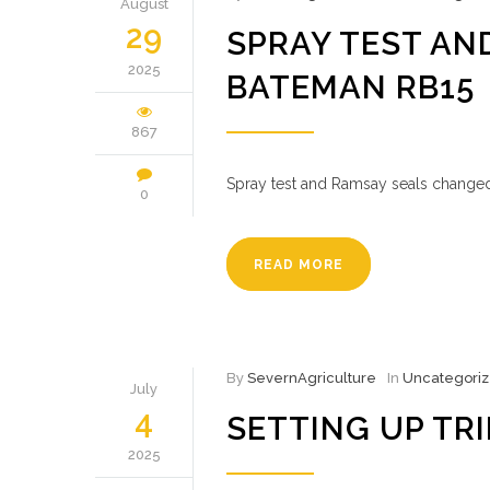
August
29
SPRAY TEST AN
2025
BATEMAN RB15
867
Spray test and Ramsay seals changed
0
READ MORE
By
SevernAgriculture
In
Uncategori
July
4
SETTING UP TR
2025