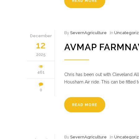
READ MORE
By
SevernAgriculture
In
Uncategori
December
12
AVMAP FARMNA
2025
461
Chris has been out with Cleveland All
Housham Air ride. This can be fitted 
0
READ MORE
By
SevernAgriculture
In
Uncategori