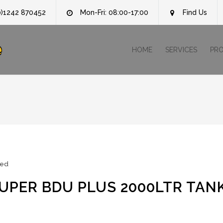
0)1242 870452
Mon-Fri: 08:00-17:00
Find Us
e
HOME
SERVICES
PR
zed
PER BDU PLUS 2000LTR TAN