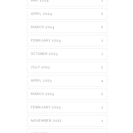
MAY 2024
1
APRIL 2024
2
MARCH 2024
2
FEBRUARY 2024
1
OCTOBER 2023
1
JULY 2023
2
APRIL 2023
4
MARCH 2023
2
FEBRUARY 2023
1
NOVEMBER 2022
1