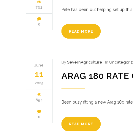
762
Pete has been out helping set up th
0
READ MORE
By
SevernAgriculture
In
Uncategori
June
11
ARAG 180 RATE
2025
854
Been busy fitting a new Arag 180 rate
0
READ MORE