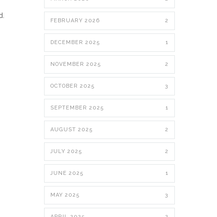
d.
FEBRUARY 2026
2
DECEMBER 2025
1
NOVEMBER 2025
2
OCTOBER 2025
3
SEPTEMBER 2025
1
AUGUST 2025
2
JULY 2025
2
JUNE 2025
1
MAY 2025
3
APRIL 2025
2