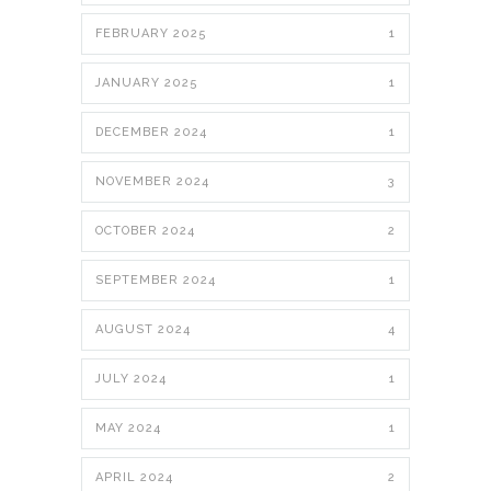
FEBRUARY 2025
1
JANUARY 2025
1
DECEMBER 2024
1
NOVEMBER 2024
3
OCTOBER 2024
2
SEPTEMBER 2024
1
AUGUST 2024
4
JULY 2024
1
MAY 2024
1
APRIL 2024
2