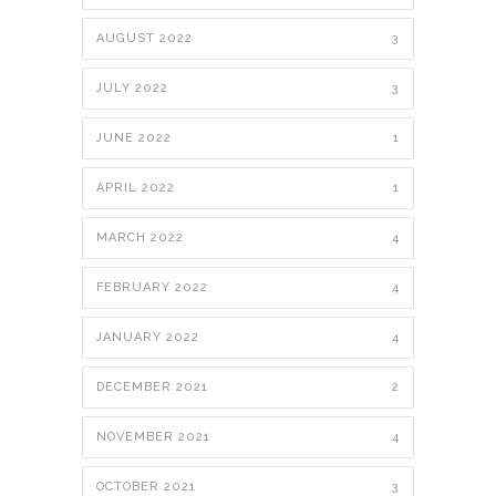
AUGUST 2022
3
JULY 2022
3
JUNE 2022
1
APRIL 2022
1
MARCH 2022
4
FEBRUARY 2022
4
JANUARY 2022
4
DECEMBER 2021
2
NOVEMBER 2021
4
OCTOBER 2021
3