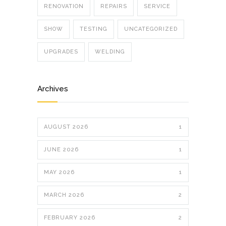
RENOVATION
REPAIRS
SERVICE
SHOW
TESTING
UNCATEGORIZED
UPGRADES
WELDING
Archives
AUGUST 2026
1
JUNE 2026
1
MAY 2026
1
MARCH 2026
2
FEBRUARY 2026
2