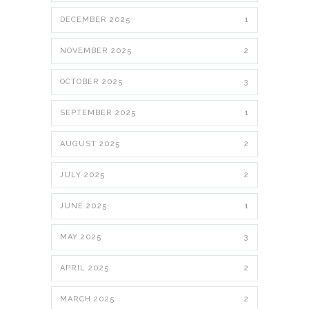
DECEMBER 2025
1
NOVEMBER 2025
2
OCTOBER 2025
3
SEPTEMBER 2025
1
AUGUST 2025
2
JULY 2025
2
JUNE 2025
1
MAY 2025
3
APRIL 2025
2
MARCH 2025
2