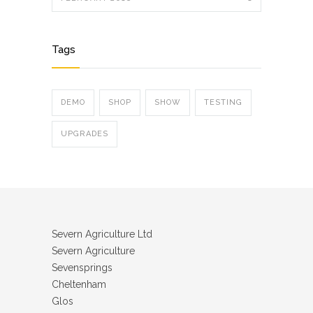
Tags
DEMO
SHOP
SHOW
TESTING
UPGRADES
Severn Agriculture Ltd
Severn Agriculture
Sevensprings
Cheltenham
Glos