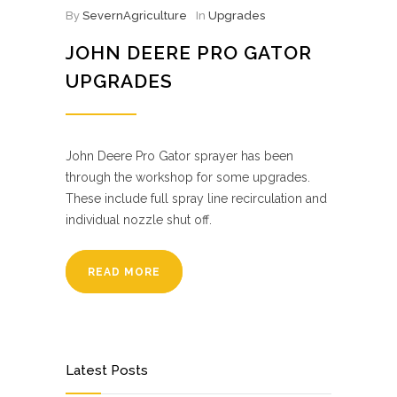
By
SevernAgriculture
In
Upgrades
JOHN DEERE PRO GATOR
UPGRADES
John Deere Pro Gator sprayer has been
through the workshop for some upgrades.
These include full spray line recirculation and
individual nozzle shut off.
READ MORE
Latest Posts