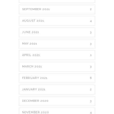
SEPTEMBER 2021
2
AUGUST 2021
4
JUNE 2021
3
MAY 2021
3
APRIL 2021
1
MARCH 2021
3
FEBRUARY 2021
6
JANUARY 2021
2
DECEMBER 2020
3
NOVEMBER 2020
4