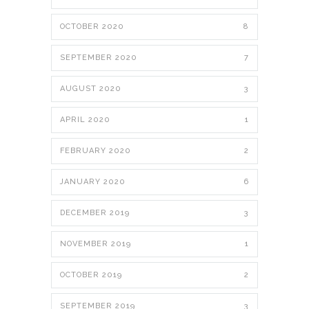
OCTOBER 2020
8
SEPTEMBER 2020
7
AUGUST 2020
3
APRIL 2020
1
FEBRUARY 2020
2
JANUARY 2020
6
DECEMBER 2019
3
NOVEMBER 2019
1
OCTOBER 2019
2
SEPTEMBER 2019
3