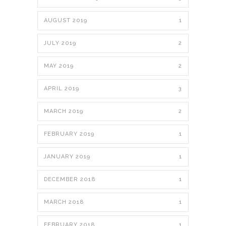
AUGUST 2019
1
JULY 2019
2
MAY 2019
2
APRIL 2019
3
MARCH 2019
2
FEBRUARY 2019
1
JANUARY 2019
1
DECEMBER 2018
1
MARCH 2018
1
FEBRUARY 2018
1