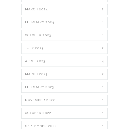
MARCH 2024
2
FEBRUARY 2024
1
OCTOBER 2023
1
JULY 2023
2
APRIL 2023
4
MARCH 2023
2
FEBRUARY 2023
1
NOVEMBER 2022
1
OCTOBER 2022
1
SEPTEMBER 2022
1