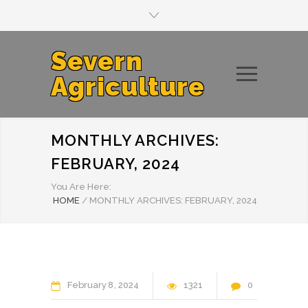
Severn
Agriculture
MONTHLY ARCHIVES:
FEBRUARY, 2024
You Are Here:
HOME
/
MONTHLY ARCHIVES: FEBRUARY, 2024
February
8
2024
1321
0