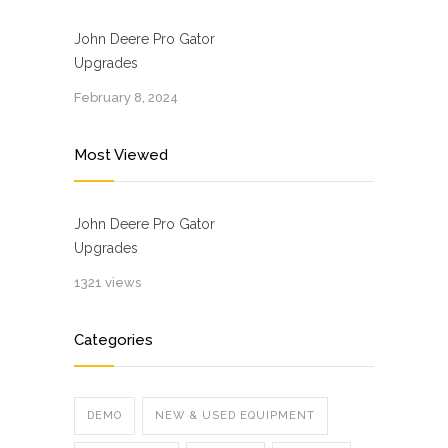
John Deere Pro Gator
Upgrades
February 8, 2024
Most Viewed
John Deere Pro Gator
Upgrades
1321 views
Categories
DEMO
NEW & USED EQUIPMENT