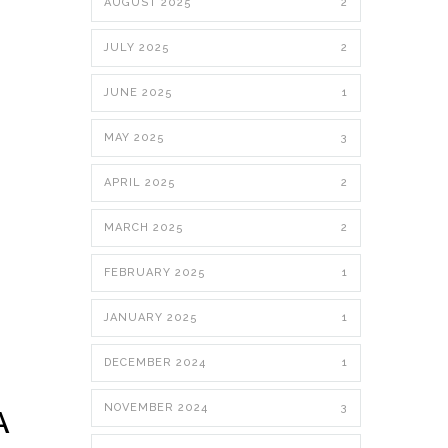
AUGUST 2025
2
JULY 2025
2
JUNE 2025
1
MAY 2025
3
APRIL 2025
2
MARCH 2025
2
FEBRUARY 2025
1
JANUARY 2025
1
DECEMBER 2024
1
NOVEMBER 2024
3
A