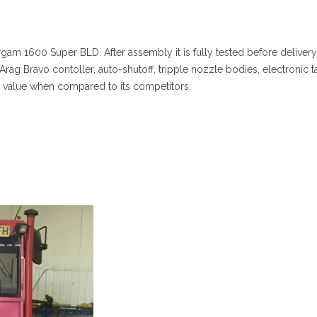
rgam 1600 Super BLD. After assembly it is fully tested before delivery
 Arag Bravo contoller, auto-shutoff, tripple nozzle bodies, electronic t
value when compared to its competitors.