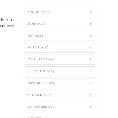
AUGUST 2026
1
 to farm.
JUNE 2026
1
ank level
MAY 2026
1
MARCH 2026
2
FEBRUARY 2026
2
DECEMBER 2025
1
NOVEMBER 2025
2
OCTOBER 2025
3
SEPTEMBER 2025
1