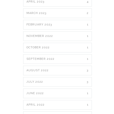
APRIL 2023
4
MARCH 2023
2
FEBRUARY 2023
1
NOVEMBER 2022
1
OCTOBER 2022
1
SEPTEMBER 2022
1
AUGUST 2022
3
JULY 2022
3
JUNE 2022
1
APRIL 2022
1