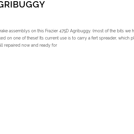
AGRIBUGGY
rake assemblys on this Frazier 475D Agribuggy. (most of the bits we h
ed on one of these! Its current use is to carry a fert spreader, which p
all repaired now and ready for