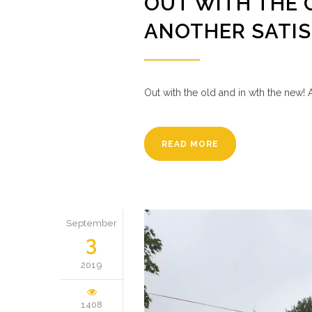
OUT WITH THE 
ANOTHER SATI
Out with the old and in wth the new! 
READ MORE
September
3
2019
1408