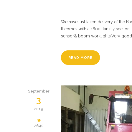
We have just taken delivery of the Ba
It comes with a 1600l tank, 7 section,
sensor& boom worklights.Very good 
READ MORE
September
3
2019
2640