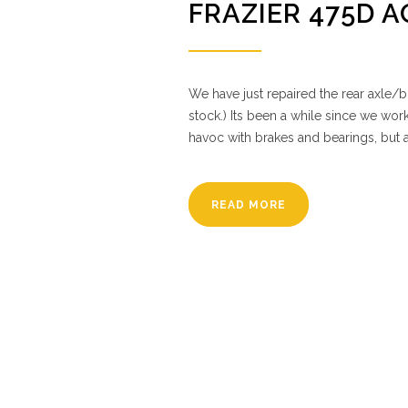
FRAZIER 475D 
We have just repaired the rear axle/b
stock.) Its been a while since we work
havoc with brakes and bearings, but 
READ MORE