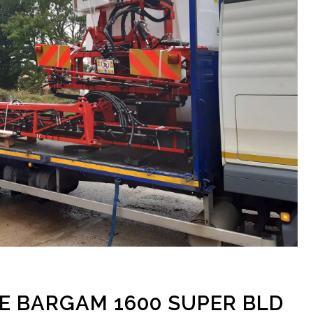
HE BARGAM 1600 SUPER BLD