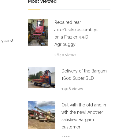
Most Viewed
Repaired rear
axle/brake assemblys
on a Frazier 475D
 years!
Agribuggy
2640 views
Delivery of the Bargam
1600 Super BLD
1408 views
Out with the old and in
wth the new! Another
satisfied Bargam
customer