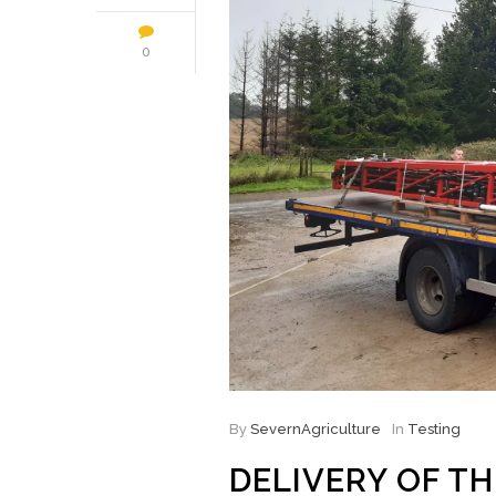
0
By
SevernAgriculture
In
Testing
DELIVERY OF T