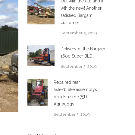
Out with the old and in
wth the new! Another
satisfied Bargam
customer
September 5, 2019
Delivery of the Bargam
1600 Super BLD
September 3, 2019
Repaired rear
axle/brake assemblys
on a Frazier 475D
Agribuggy
September 3, 2019