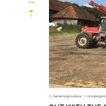
1233
0
By
SevernAgriculture
In
Uncategori