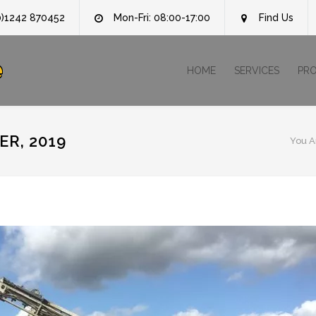
0)1242 870452
Mon-Fri: 08:00-17:00
Find Us
e
HOME
SERVICES
PR
R, 2019
You A