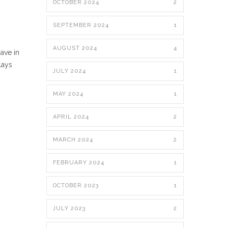
OCTOBER 2024
2
SEPTEMBER 2024
1
AUGUST 2024
4
ave in
lays
JULY 2024
1
MAY 2024
1
APRIL 2024
2
MARCH 2024
2
FEBRUARY 2024
1
OCTOBER 2023
1
JULY 2023
2