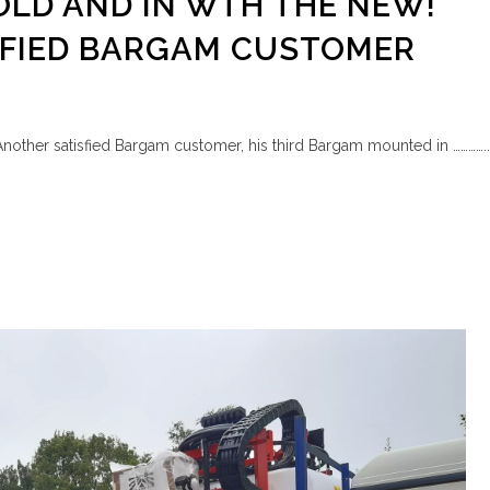
OLD AND IN WTH THE NEW!
SFIED BARGAM CUSTOMER
Another satisfied Bargam customer, his third Bargam mounted in …………..