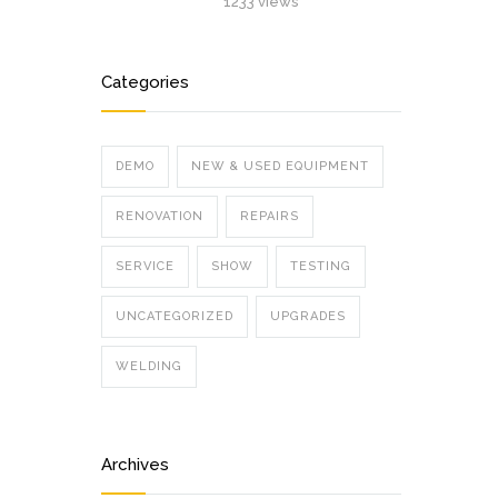
1233 views
Categories
DEMO
NEW & USED EQUIPMENT
RENOVATION
REPAIRS
SERVICE
SHOW
TESTING
UNCATEGORIZED
UPGRADES
WELDING
Archives