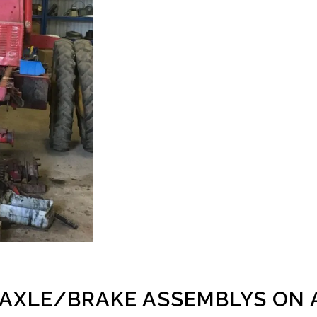
 AXLE/BRAKE ASSEMBLYS ON 