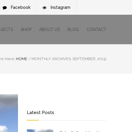
Facebook
Instagram
OJECTS
SHOP
ABOUT US
BLOG
CONTACT
re Here:
HOME
/
MONTHLY ARCHIVES: SEPTEMBER, 2019
Latest Posts