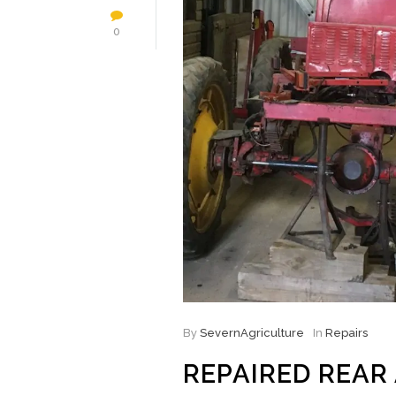
0
By
SevernAgriculture
In
Repairs
REPAIRED REAR