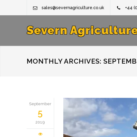
sales@severnagriculture.co.uk
+44 (
Severn Agricultur
MONTHLY ARCHIVES: SEPTEMBE
September
5
2019