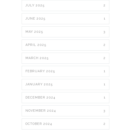
JULY 2025
2
JUNE 2025
1
MAY 2025
3
APRIL 2025
2
MARCH 2025
2
FEBRUARY 2025
1
JANUARY 2025
1
DECEMBER 2024
1
NOVEMBER 2024
3
OCTOBER 2024
2