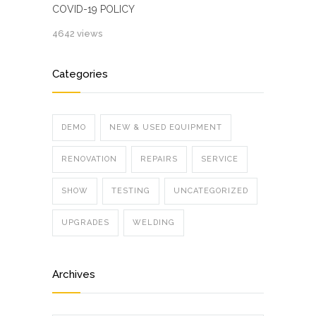
COVID-19 POLICY
4642 views
Categories
DEMO
NEW & USED EQUIPMENT
RENOVATION
REPAIRS
SERVICE
SHOW
TESTING
UNCATEGORIZED
UPGRADES
WELDING
Archives