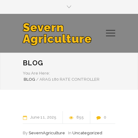
Severn
Agriculture
BLOG
You Are Here:
BLOG
/
ARAG 180 RATE CONTROLLER
June
11
2025
855
0
By
SevernAgriculture
In
Uncategorized