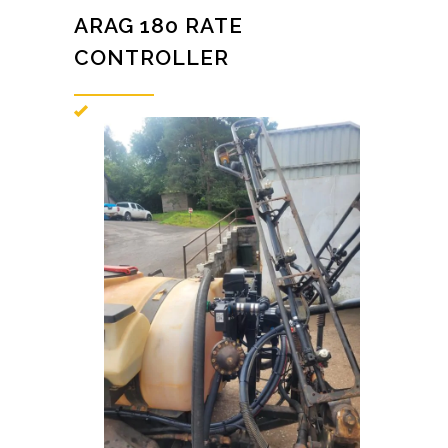
ARAG 180 RATE
CONTROLLER