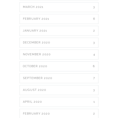
MARCH 2021
3
FEBRUARY 2021
6
JANUARY 2021
2
DECEMBER 2020
3
NOVEMBER 2020
4
OCTOBER 2020
8
SEPTEMBER 2020
7
AUGUST 2020
3
APRIL 2020
1
FEBRUARY 2020
2