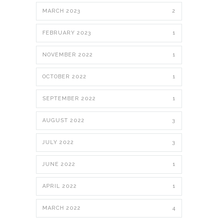
MARCH 2023
2
FEBRUARY 2023
1
NOVEMBER 2022
1
OCTOBER 2022
1
SEPTEMBER 2022
1
AUGUST 2022
3
JULY 2022
3
JUNE 2022
1
APRIL 2022
1
MARCH 2022
4