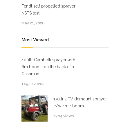
Fendt self propelled sprayer
NSTS test.
May 21, 2026
Most Viewed
400ltr Gambetti sprayer with
6m booms on the back of a
Cushman.
14920 views
170ltr UTV demount sprayer
c/w 4mtr boom
8784 views