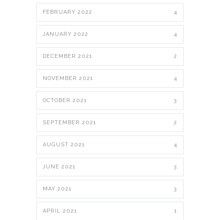
FEBRUARY 2022
4
JANUARY 2022
4
DECEMBER 2021
2
NOVEMBER 2021
4
OCTOBER 2021
3
SEPTEMBER 2021
2
AUGUST 2021
4
JUNE 2021
3
MAY 2021
3
APRIL 2021
1