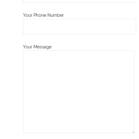
Your Phone Number
Your Message