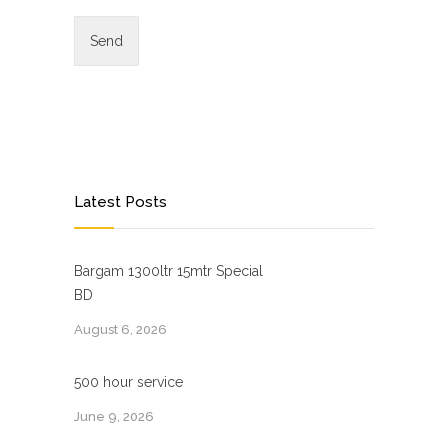
Latest Posts
Bargam 1300ltr 15mtr Special
BD
August 6, 2026
500 hour service
June 9, 2026