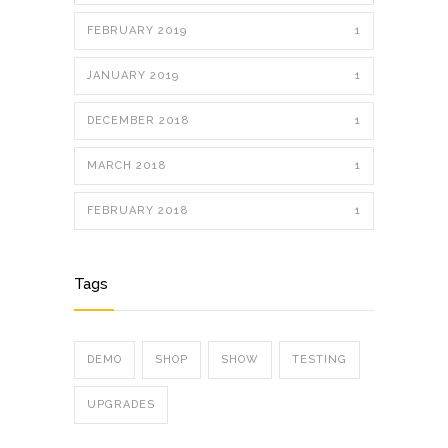
FEBRUARY 2019
1
JANUARY 2019
1
DECEMBER 2018
1
MARCH 2018
1
FEBRUARY 2018
1
Tags
DEMO
SHOP
SHOW
TESTING
UPGRADES