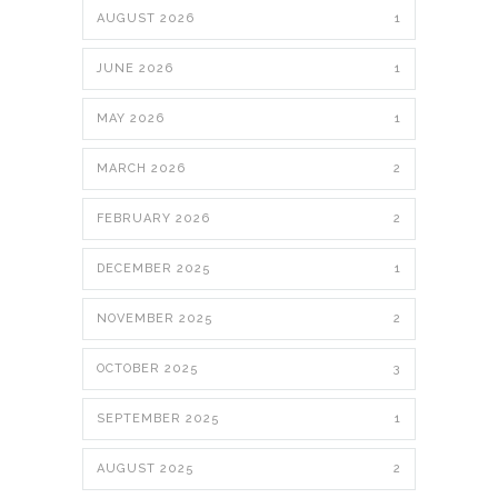
AUGUST 2026
1
JUNE 2026
1
MAY 2026
1
MARCH 2026
2
FEBRUARY 2026
2
DECEMBER 2025
1
NOVEMBER 2025
2
OCTOBER 2025
3
SEPTEMBER 2025
1
AUGUST 2025
2