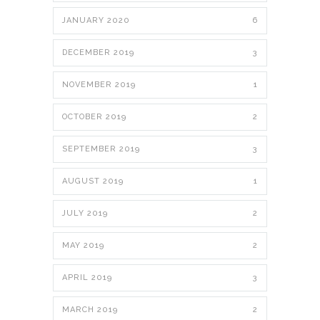
JANUARY 2020
6
DECEMBER 2019
3
NOVEMBER 2019
1
OCTOBER 2019
2
SEPTEMBER 2019
3
AUGUST 2019
1
JULY 2019
2
MAY 2019
2
APRIL 2019
3
MARCH 2019
2