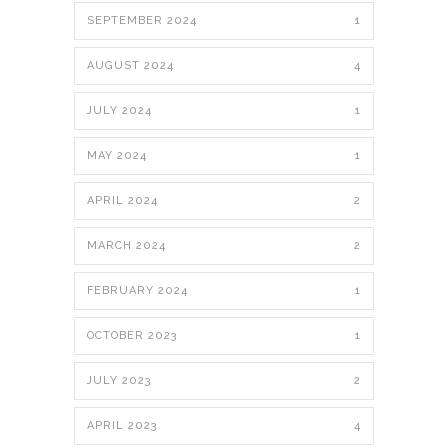
SEPTEMBER 2024
1
AUGUST 2024
4
JULY 2024
1
MAY 2024
1
APRIL 2024
2
MARCH 2024
2
FEBRUARY 2024
1
OCTOBER 2023
1
JULY 2023
2
APRIL 2023
4