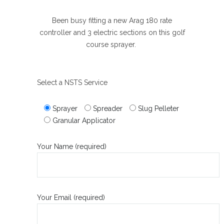
Been busy fitting a new Arag 180 rate
controller and 3 electric sections on this golf
course sprayer.
Select a NSTS Service
Sprayer
Spreader
Slug Pelleter
Granular Applicator
Your Name (required)
Your Email (required)