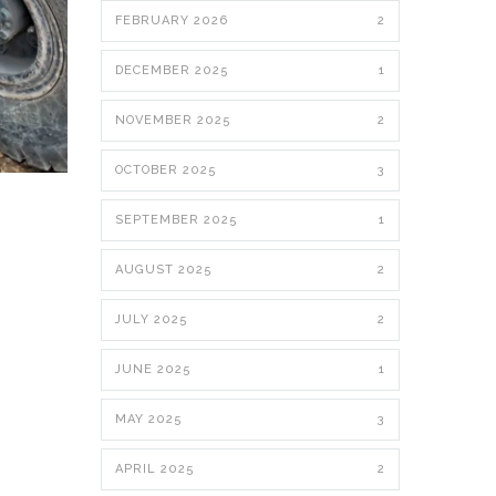
FEBRUARY 2026
2
DECEMBER 2025
1
NOVEMBER 2025
2
OCTOBER 2025
3
SEPTEMBER 2025
1
AUGUST 2025
2
JULY 2025
2
JUNE 2025
1
MAY 2025
3
APRIL 2025
2