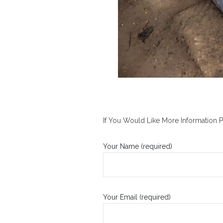
If You Would Like More Information P
Your Name (required)
Your Email (required)