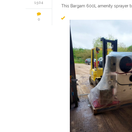
1504
This Bargam 600L amenity sprayer to 
0