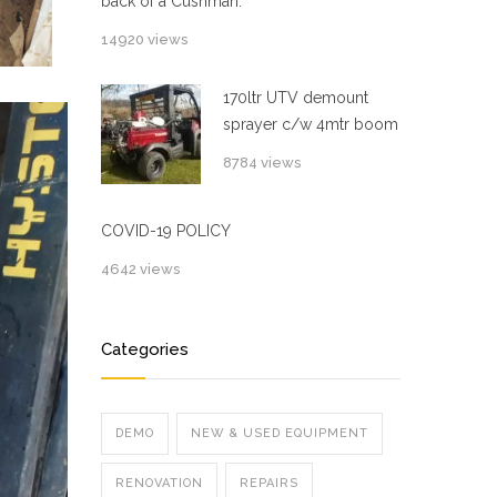
back of a Cushman.
14920 views
170ltr UTV demount
sprayer c/w 4mtr boom
8784 views
COVID-19 POLICY
4642 views
Categories
DEMO
NEW & USED EQUIPMENT
RENOVATION
REPAIRS