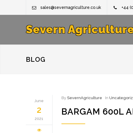
sales@severnagriculture.co.uk
+44 (
Severn Agricultur
BLOG
By
SevernAgriculture
In
Uncategori
June
2
BARGAM 600L A
2021