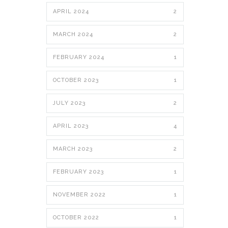
APRIL 2024
2
MARCH 2024
2
FEBRUARY 2024
1
OCTOBER 2023
1
JULY 2023
2
APRIL 2023
4
MARCH 2023
2
FEBRUARY 2023
1
NOVEMBER 2022
1
OCTOBER 2022
1