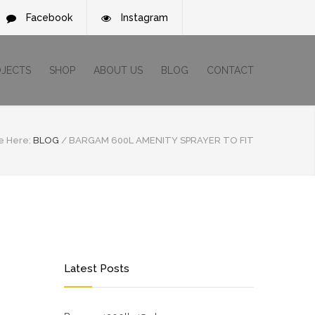
Facebook
Instagram
OJECTS
SHOP
ABOUT US
BLOG
CONTACT
e Here:
BLOG
/
BARGAM 600L AMENITY SPRAYER TO FIT
Latest Posts