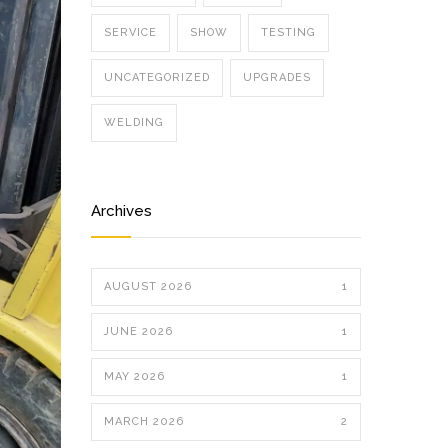
SERVICE
SHOW
TESTING
UNCATEGORIZED
UPGRADES
WELDING
Archives
AUGUST 2026
1
JUNE 2026
1
MAY 2026
1
MARCH 2026
2