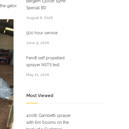
Bargam 1300ltr 15mtr
the gator.
Special BD
August 6, 2026
500 hour service
June 9, 2026
Fendt self propelled
sprayer NSTS test.
May 21, 2026
Most Viewed
400ltr Gambetti sprayer
with 6m booms on the