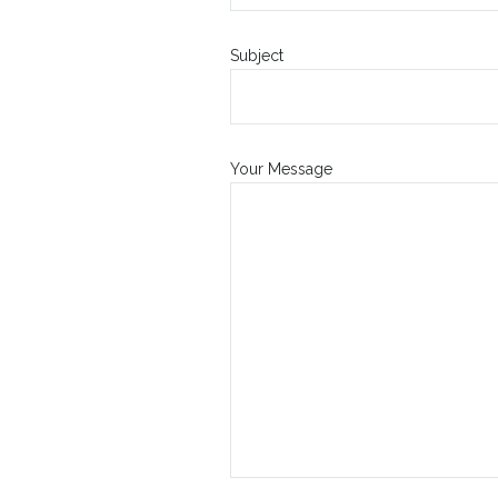
Subject
Your Message