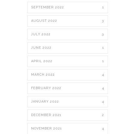
SEPTEMBER 2022
1
AUGUST 2022
3
JULY 2022
3
JUNE 2022
1
APRIL 2022
1
MARCH 2022
4
FEBRUARY 2022
4
JANUARY 2022
4
DECEMBER 2021
2
NOVEMBER 2021
4