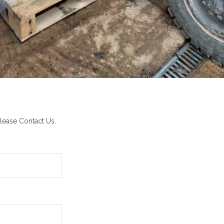
lease Contact Us.