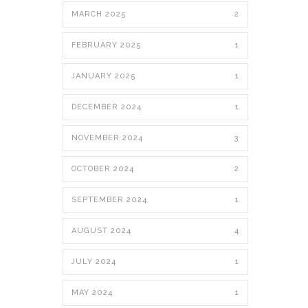
MARCH 2025
2
FEBRUARY 2025
1
JANUARY 2025
1
DECEMBER 2024
1
NOVEMBER 2024
3
OCTOBER 2024
2
SEPTEMBER 2024
1
AUGUST 2024
4
JULY 2024
1
MAY 2024
1