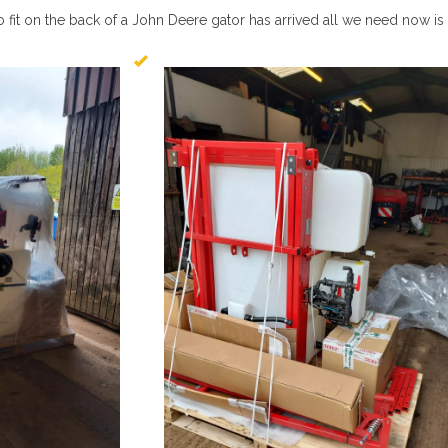
fit on the back of a John Deere gator has arrived all we need now is 