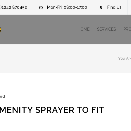
0)1242 870452
Mon-Fri: 08:00-17:00
Find Us
e
HOME
SERVICES
PR
You Ar
zed
MENITY SPRAYER TO FIT