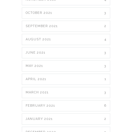
OCTOBER 2021
3
SEPTEMBER 2021
2
AUGUST 2021
4
JUNE 2021
3
MAY 2021
3
APRIL 2021
1
MARCH 2021
3
FEBRUARY 2021
6
JANUARY 2021
2