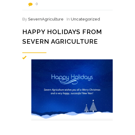
0
By
SevernAgriculture
In
Uncategorized
HAPPY HOLIDAYS FROM
SEVERN AGRICULTURE