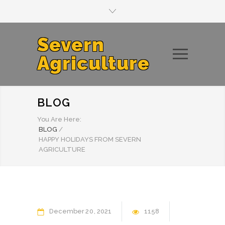
Severn
Agriculture
BLOG
You Are Here:
BLOG
/
HAPPY HOLIDAYS FROM SEVERN
AGRICULTURE
December
20
2021
1158