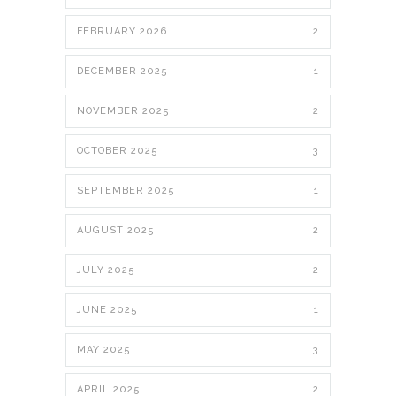
FEBRUARY 2026
2
DECEMBER 2025
1
NOVEMBER 2025
2
OCTOBER 2025
3
SEPTEMBER 2025
1
AUGUST 2025
2
JULY 2025
2
JUNE 2025
1
MAY 2025
3
APRIL 2025
2