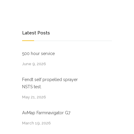
Latest Posts
500 hour service
June 9, 2026
Fendt self propelled sprayer
NSTS test.
May 21, 2026
AvMap Farmnavigator G7
March 19, 2026