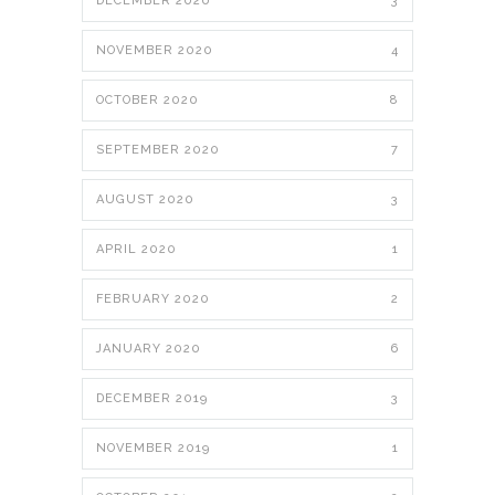
DECEMBER 2020
3
NOVEMBER 2020
4
OCTOBER 2020
8
SEPTEMBER 2020
7
AUGUST 2020
3
APRIL 2020
1
FEBRUARY 2020
2
JANUARY 2020
6
DECEMBER 2019
3
NOVEMBER 2019
1