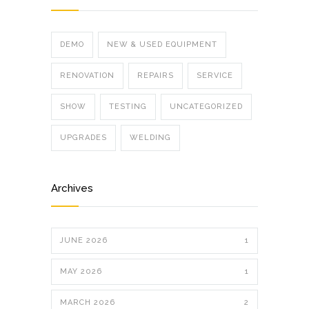
DEMO
NEW & USED EQUIPMENT
RENOVATION
REPAIRS
SERVICE
SHOW
TESTING
UNCATEGORIZED
UPGRADES
WELDING
Archives
JUNE 2026
1
MAY 2026
1
MARCH 2026
2