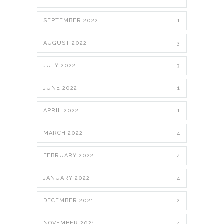
SEPTEMBER 2022
1
AUGUST 2022
3
JULY 2022
3
JUNE 2022
1
APRIL 2022
1
MARCH 2022
4
FEBRUARY 2022
4
JANUARY 2022
4
DECEMBER 2021
2
NOVEMBER 2021
4