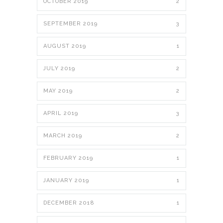
OCTOBER 2019
2
SEPTEMBER 2019
3
AUGUST 2019
1
JULY 2019
2
MAY 2019
2
APRIL 2019
3
MARCH 2019
2
FEBRUARY 2019
1
JANUARY 2019
1
DECEMBER 2018
1