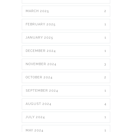
MARCH 2025
2
FEBRUARY 2025
1
JANUARY 2025
1
DECEMBER 2024
1
NOVEMBER 2024
3
OCTOBER 2024
2
SEPTEMBER 2024
1
AUGUST 2024
4
JULY 2024
1
MAY 2024
1