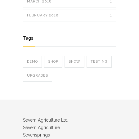
MARCH 2018
1
FEBRUARY 2018
1
Tags
DEMO
SHOP
SHOW
TESTING
UPGRADES
Severn Agriculture Ltd
Severn Agriculture
Sevensprings