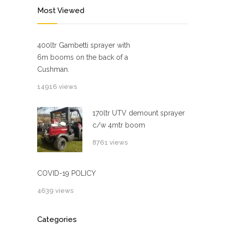
Most Viewed
400ltr Gambetti sprayer with
6m booms on the back of a
Cushman.
14916 views
170ltr UTV demount sprayer
c/w 4mtr boom
8761 views
COVID-19 POLICY
4639 views
Categories