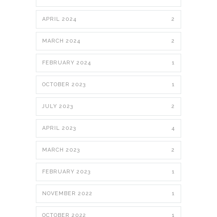
APRIL 2024
2
MARCH 2024
2
FEBRUARY 2024
1
OCTOBER 2023
1
JULY 2023
2
APRIL 2023
4
MARCH 2023
2
FEBRUARY 2023
1
NOVEMBER 2022
1
OCTOBER 2022
1