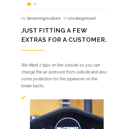
0
By
SevernAgriculture
In
Uncategorized
JUST FITTING A FEW
EXTRAS FOR A CUSTOMER.
We fitted 2 taps on the outside so you can
change the air pressure from outside and also
some protection for the pipework on the
break backs.