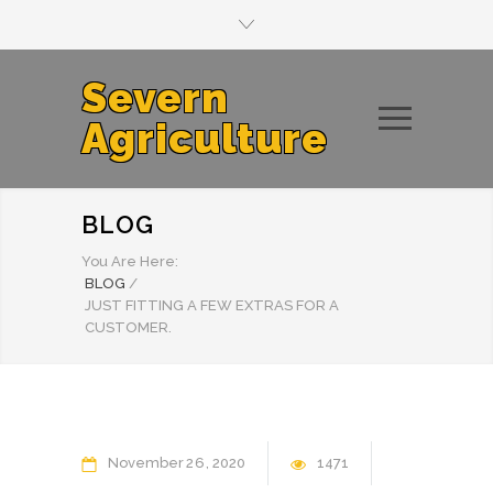
Severn
Agriculture
BLOG
You Are Here:
BLOG
/
JUST FITTING A FEW EXTRAS FOR A
CUSTOMER.
November
26
2020
1471