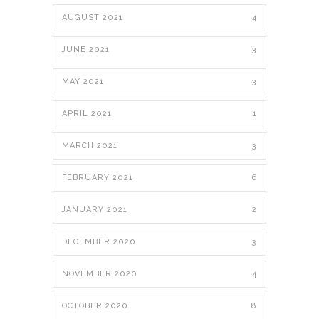
AUGUST 2021
4
JUNE 2021
3
MAY 2021
3
APRIL 2021
1
MARCH 2021
3
FEBRUARY 2021
6
JANUARY 2021
2
DECEMBER 2020
3
NOVEMBER 2020
4
OCTOBER 2020
8