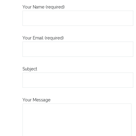
Your Name (required)
Your Email (required)
Subject
Your Message