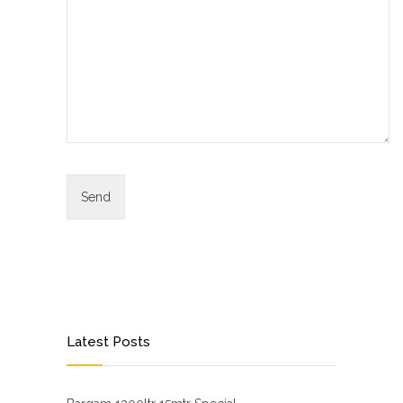
Latest Posts