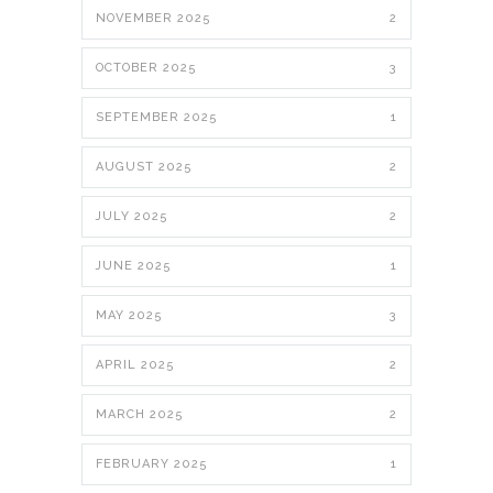
NOVEMBER 2025
2
OCTOBER 2025
3
SEPTEMBER 2025
1
AUGUST 2025
2
JULY 2025
2
JUNE 2025
1
MAY 2025
3
APRIL 2025
2
MARCH 2025
2
FEBRUARY 2025
1