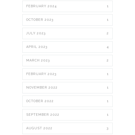
FEBRUARY 2024
1
OCTOBER 2023
1
JULY 2023
2
APRIL 2023
4
MARCH 2023
2
FEBRUARY 2023
1
NOVEMBER 2022
1
OCTOBER 2022
1
SEPTEMBER 2022
1
AUGUST 2022
3