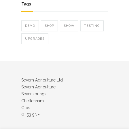
Tags
DEMO
SHOP
SHOW
TESTING
UPGRADES
Severn Agriculture Ltd
Severn Agriculture
Sevensprings
Cheltenham
Glos
GL53 9NF