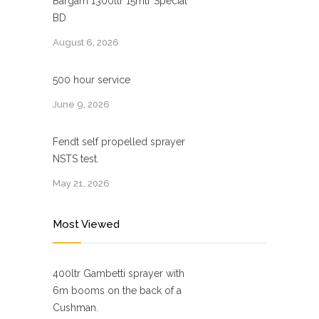
Bargam 1300ltr 15mtr Special
BD
August 6, 2026
500 hour service
June 9, 2026
Fendt self propelled sprayer
NSTS test.
May 21, 2026
Most Viewed
400ltr Gambetti sprayer with
6m booms on the back of a
Cushman.