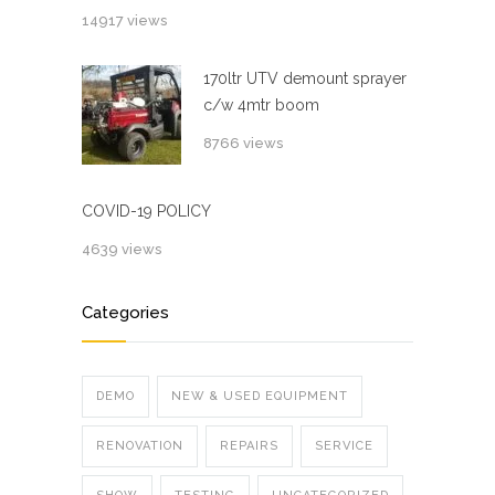
14917 views
170ltr UTV demount sprayer
c/w 4mtr boom
8766 views
COVID-19 POLICY
4639 views
Categories
DEMO
NEW & USED EQUIPMENT
RENOVATION
REPAIRS
SERVICE