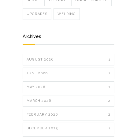
SHOW
TESTING
UNCATEGORIZED
UPGRADES
WELDING
Archives
AUGUST 2026
1
JUNE 2026
1
MAY 2026
1
MARCH 2026
2
FEBRUARY 2026
2
DECEMBER 2025
1