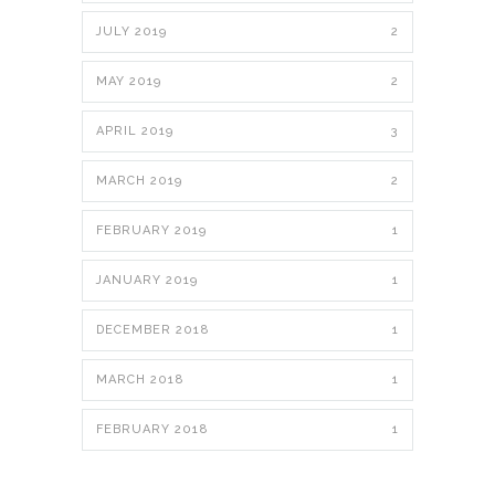
JULY 2019
2
MAY 2019
2
APRIL 2019
3
MARCH 2019
2
FEBRUARY 2019
1
JANUARY 2019
1
DECEMBER 2018
1
MARCH 2018
1
FEBRUARY 2018
1