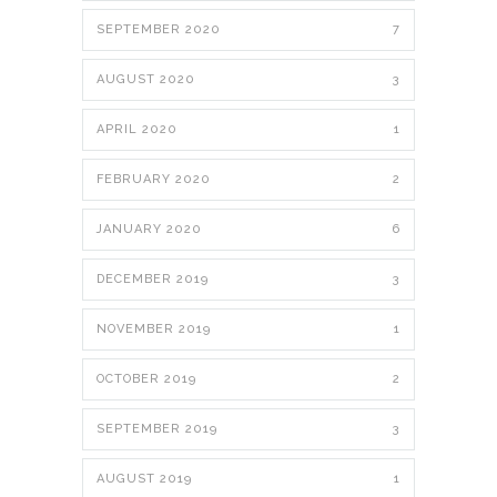
SEPTEMBER 2020
7
AUGUST 2020
3
APRIL 2020
1
FEBRUARY 2020
2
JANUARY 2020
6
DECEMBER 2019
3
NOVEMBER 2019
1
OCTOBER 2019
2
SEPTEMBER 2019
3
AUGUST 2019
1