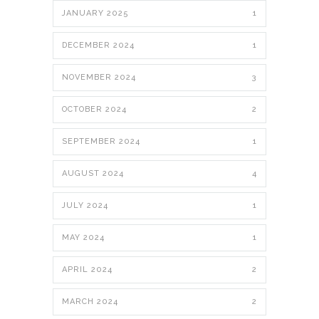
JANUARY 2025
1
DECEMBER 2024
1
NOVEMBER 2024
3
OCTOBER 2024
2
SEPTEMBER 2024
1
AUGUST 2024
4
JULY 2024
1
MAY 2024
1
APRIL 2024
2
MARCH 2024
2