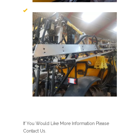
If You Would Like More Information Please
Contact Us.