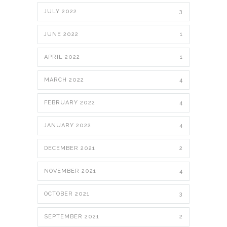
JULY 2022
3
JUNE 2022
1
APRIL 2022
1
MARCH 2022
4
FEBRUARY 2022
4
JANUARY 2022
4
DECEMBER 2021
2
NOVEMBER 2021
4
OCTOBER 2021
3
SEPTEMBER 2021
2