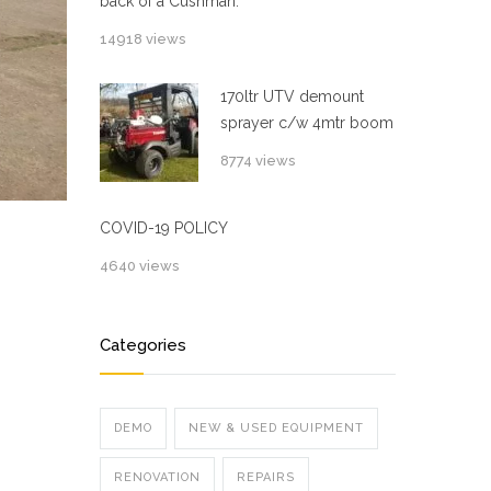
back of a Cushman.
14918 views
170ltr UTV demount
sprayer c/w 4mtr boom
8774 views
COVID-19 POLICY
4640 views
Categories
DEMO
NEW & USED EQUIPMENT
RENOVATION
REPAIRS