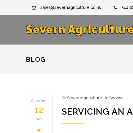
sales@severnagriculture.co.uk
+44 (
Severn Agricultur
BLOG
By
SevernAgriculture
In
Service
October
12
SERVICING AN 
2021