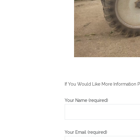
If You Would Like More Information P
Your Name (required)
Your Email (required)