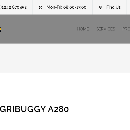
0)1242 870452
Mon-Fri: 08:00-17:00
Find Us
e
HOME
SERVICES
PR
AGRIBUGGY A280