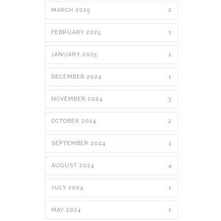
MARCH 2025
2
FEBRUARY 2025
1
JANUARY 2025
1
DECEMBER 2024
1
NOVEMBER 2024
3
OCTOBER 2024
2
SEPTEMBER 2024
1
AUGUST 2024
4
JULY 2024
1
MAY 2024
1