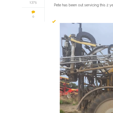
1375
Pete has been out servicing this 2 y
0