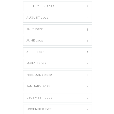
SEPTEMBER 2022
1
AUGUST 2022
3
JULY 2022
3
JUNE 2022
1
APRIL 2022
1
MARCH 2022
4
FEBRUARY 2022
4
JANUARY 2022
4
DECEMBER 2021
2
NOVEMBER 2021
4