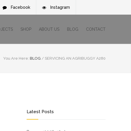
Facebook
Instagram
OJECTS
SHOP
ABOUT US
BLOG
CONTACT
You Are Here:
BLOG
/
SERVICING AN AGRIBUGGY A280
Latest Posts