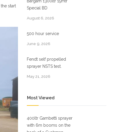
Bargam 1300ltr 15mtr
the start
Special BD
August 6, 2026
500 hour service
June 9, 2026
Fendt self propelled
sprayer NSTS test.
May 21, 2026
Most Viewed
400ltr Gambetti sprayer
with 6m booms on the