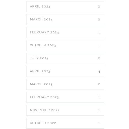
APRIL 2024
2
MARCH 2024
2
FEBRUARY 2024
1
OCTOBER 2023
1
JULY 2023
2
APRIL 2023
4
MARCH 2023
2
FEBRUARY 2023
1
NOVEMBER 2022
1
OCTOBER 2022
1