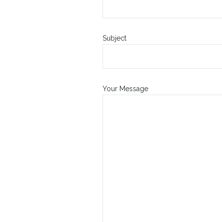
Subject
Your Message