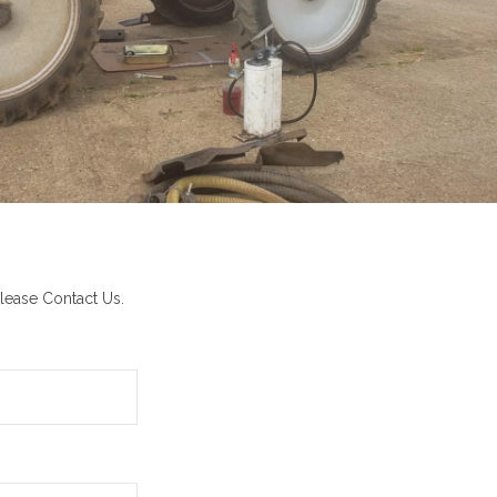
lease Contact Us.