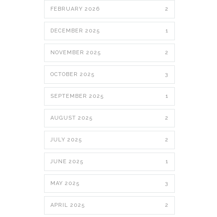
FEBRUARY 2026
2
DECEMBER 2025
1
NOVEMBER 2025
2
OCTOBER 2025
3
SEPTEMBER 2025
1
AUGUST 2025
2
JULY 2025
2
JUNE 2025
1
MAY 2025
3
APRIL 2025
2