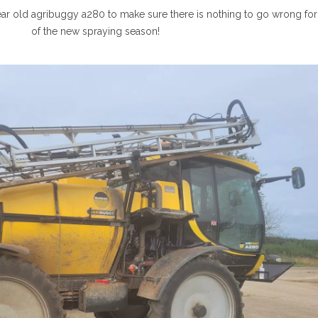
ear old agribuggy a280 to make sure there is nothing to go wrong for 
of the new spraying season!