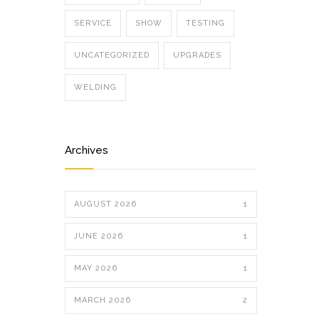
SERVICE
SHOW
TESTING
UNCATEGORIZED
UPGRADES
WELDING
Archives
AUGUST 2026
1
JUNE 2026
1
MAY 2026
1
MARCH 2026
2